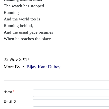
The watch has stopped
Running --
And the world too is
Running behind,
And the usual pace resumes
When he reaches the place...
25-Nov-2019
More By
:
Bijay Kant Dubey
Name
*
Email ID