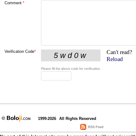
Comment
*
Can't read?
Verification Code
*
Reload
Please fill the above code for verification.
1999-2026
All Rights Reserved
RSS Feed