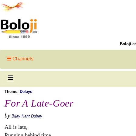
Boloji.c
Channels
Theme:
Delays
For A Late-Goer
by
Bijay Kant Dubey
All is late,
Running behind time,