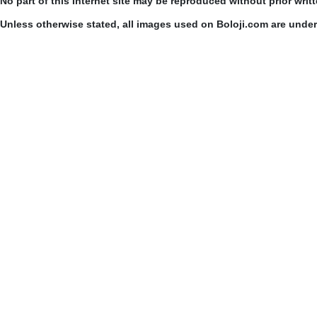
No part of this Internet site may be reproduced without prior writ
Unless otherwise stated, all images used on Boloji.com are unde