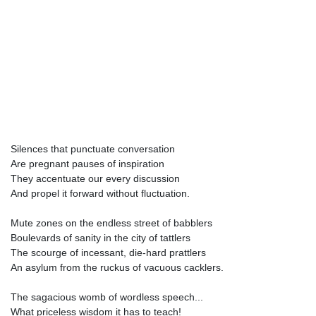
Silences that punctuate conversation
Are pregnant pauses of inspiration
They accentuate our every discussion
And propel it forward without fluctuation.
Mute zones on the endless street of babblers
Boulevards of sanity in the city of tattlers
The scourge of incessant, die-hard prattlers
An asylum from the ruckus of vacuous cacklers.
The sagacious womb of wordless speech...
What priceless wisdom it has to teach!