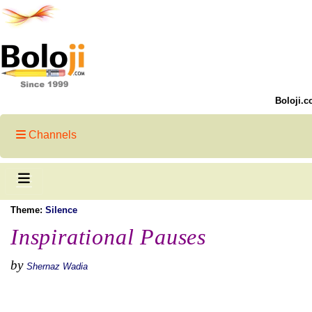
Boloji.c
Channels
Theme:
Silence
Inspirational Pauses
by
Shernaz Wadia