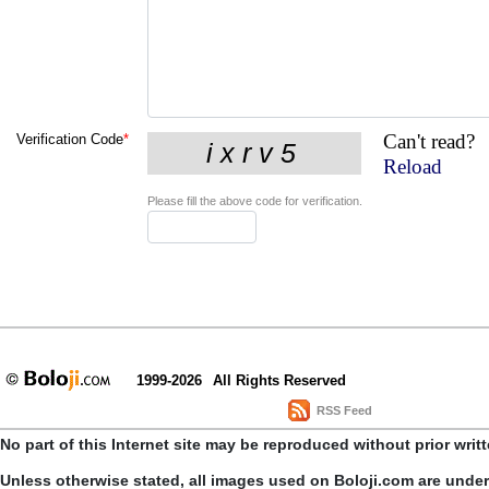
Can't read?
Verification Code
*
Reload
Please fill the above code for verification.
1999-2026
All Rights Reserved
RSS Feed
No part of this Internet site may be reproduced without prior writ
Unless otherwise stated, all images used on Boloji.com are unde