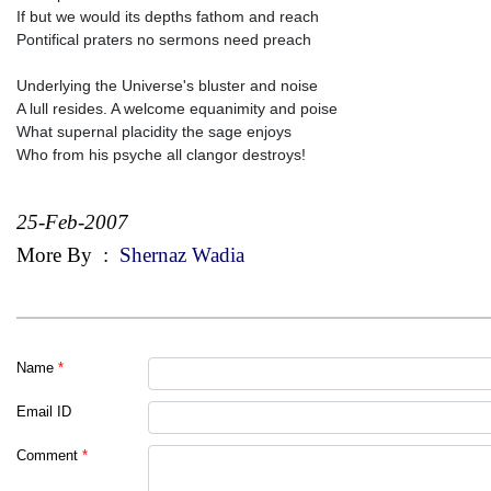
If but we would its depths fathom and reach
Pontifical praters no sermons need preach
Underlying the Universe's bluster and noise
A lull resides. A welcome equanimity and poise
What supernal placidity the sage enjoys
Who from his psyche all clangor destroys!
25-Feb-2007
More By
:
Shernaz Wadia
Name
*
Email ID
Comment
*