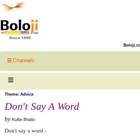
Boloji.c
Channels
Theme:
Advice
Don't Say A Word
by
Kulbir Bhalla
Don't say a word -