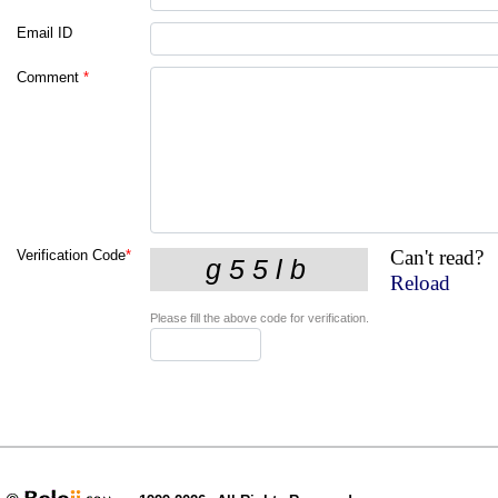
Email ID
Comment
*
Can't read?
Verification Code
*
Reload
Please fill the above code for verification.