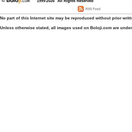
1999-2026
All Rights Reserved
RSS Feed
No part of this Internet site may be reproduced without prior writ
Unless otherwise stated, all images used on Boloji.com are unde