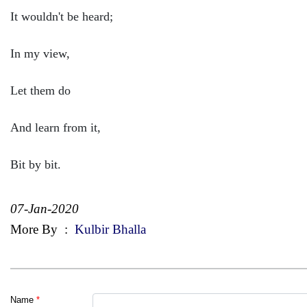
It wouldn't be heard;
In my view,
Let them do
And learn from it,
Bit by bit.
07-Jan-2020
More By
:
Kulbir Bhalla
Name
*