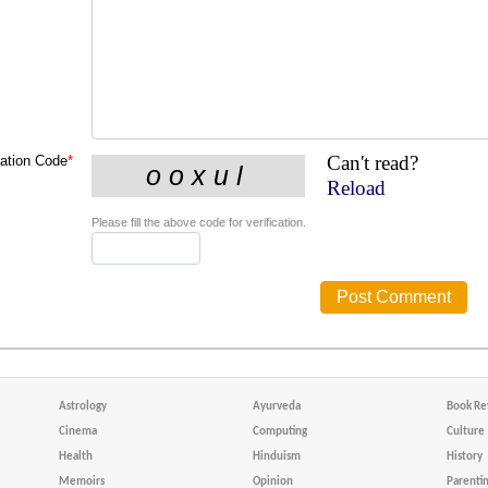
Can't read?
cation Code
*
Reload
Please fill the above code for verification.
Astrology
Ayurveda
Book Re
Cinema
Computing
Culture
Health
Hinduism
History
Memoirs
Opinion
Parenti