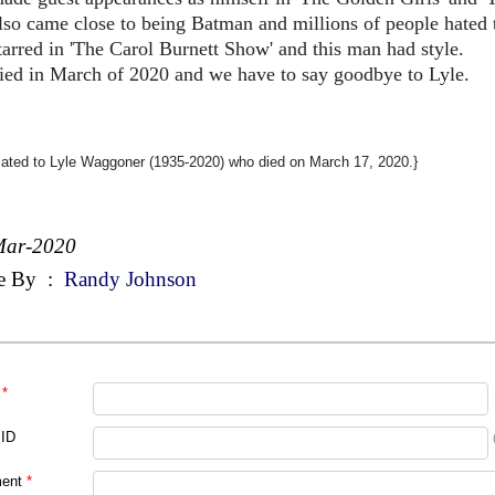
lso came close to being Batman and millions of people hated 
tarred in 'The Carol Burnett Show' and this man had style.
ied in March of 2020 and we have to say goodbye to Lyle.
cated to Lyle Waggoner (1935-2020) who died on March 17, 2020.}
Mar-2020
e By
:
Randy Johnson
*
 ID
ent
*