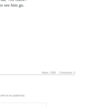
to see him go.
Views: 2399
Comments: 0
(will not be published)