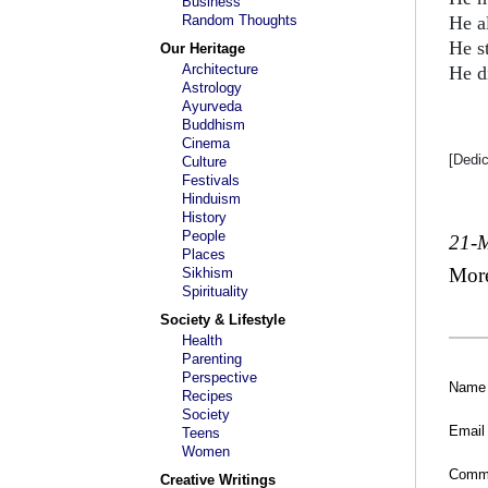
Business
Random Thoughts
He a
He s
Our Heritage
Architecture
He d
Astrology
Ayurveda
Buddhism
Cinema
[Dedi
Culture
Festivals
Hinduism
History
People
21-
Places
Mor
Sikhism
Spirituality
Society & Lifestyle
Health
Parenting
Perspective
Name
Recipes
Society
Email
Teens
Women
Comm
Creative Writings