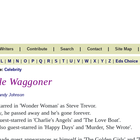
|
|
|
|
|
Writers
Contribute
Search
Contact
Site Map
|
|
|
|
|
|
|
|
|
|
|
|
|
|
|
L
M
N
O
P
Q
R
S
T
U
V
W
X
Y
Z
Eds Choice
e:
Celebrity
le Waggoner
andy Johnson
tarred in 'Wonder Woman' as Steve Trevor.
y, he passed away and he's gone forever.
est-starred in 'Charlie's Angels' and 'The Love Boat'.
lso guest-starred in 'Happy Days' and 'Murder, She Wrote'.
ade guest appearances as himself in 'The Golden Girls' and '