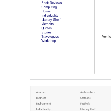
Book Reviews
Computing
Humor
Individuality
Literary Shelf
Memoirs
Quotes
Stories
Travelogues
Verifi
Workshop
Analysis
Architecture
Business
Cartoons
Environment
Festivals
Individuality
Literary Shelf