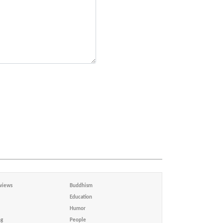
views
Buddhism
Education
Humor
ng
People