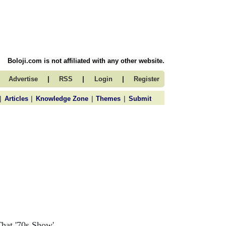
Boloji.com is not affiliated with any other website.
|
|
|
Advertise
RSS
Login
Register
|
|
|
|
Articles
Knowledge Zone
Themes
Submit
That '70s Show'.