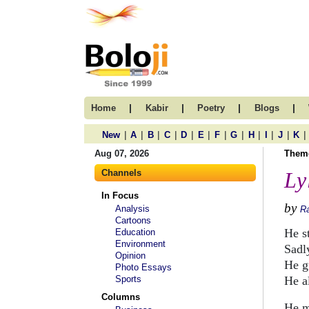
|
|
|
|
Home
Kabir
Poetry
Blogs
|
|
|
|
|
|
|
|
|
|
|
|
New
A
B
C
D
E
F
G
H
I
J
K
Aug 07, 2026
Them
Channels
Ly
In Focus
by
Analysis
R
Cartoons
He s
Education
Environment
Sadl
Opinion
He gu
Photo Essays
Sports
He a
Columns
He m