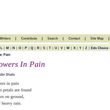
|
|
|
|
|
Writers
Contribute
Search
Contact
Site Map
|
|
|
|
|
|
|
|
|
|
|
|
|
|
|
L
M
N
O
P
Q
R
S
T
U
V
W
X
Y
Z
Eds Choice
e:
Pain
owers In Pain
lbir Bhalla
ers in pain
 petals are found
wn on ground,
r heavy rain.