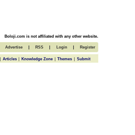
Boloji.com is not affiliated with any other website.
|
|
|
Advertise
RSS
Login
Register
|
|
|
|
Articles
Knowledge Zone
Themes
Submit