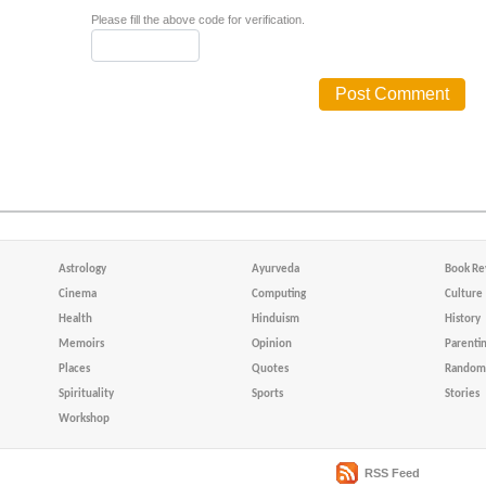
Please fill the above code for verification.
Astrology
Ayurveda
Book Re
Cinema
Computing
Culture
Health
Hinduism
History
Memoirs
Opinion
Parenti
Places
Quotes
Random 
Spirituality
Sports
Stories
Workshop
RSS Feed