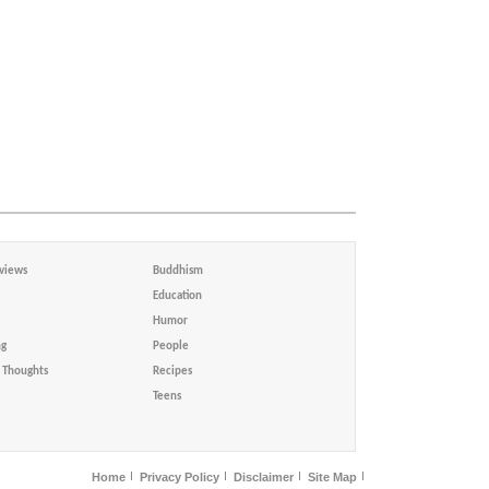
views
Buddhism
Education
Humor
ng
People
Thoughts
Recipes
Teens
Home
Privacy Policy
Disclaimer
Site Map