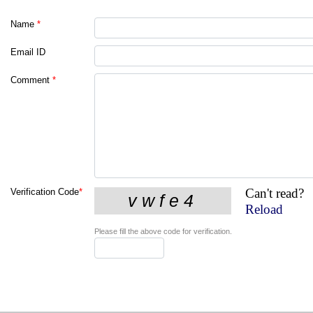
Name
*
Email ID
Comment
*
Can't read?
Verification Code
*
Reload
Please fill the above code for verification.