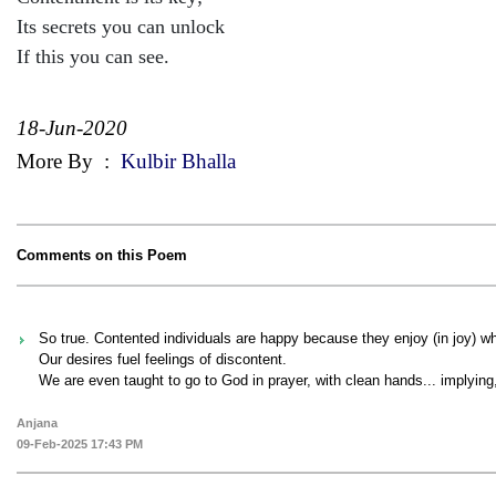
Its secrets you can unlock
If this you can see.
18-Jun-2020
More By
:
Kulbir Bhalla
Comments on this Poem
So true. Contented individuals are happy because they enjoy (in joy) w
Our desires fuel feelings of discontent.
We are even taught to go to God in prayer, with clean hands... implying
Anjana
09-Feb-2025 17:43 PM