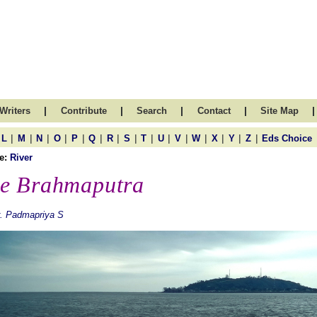
|
|
|
|
|
Writers
Contribute
Search
Contact
Site Map
|
|
|
|
|
|
|
|
|
|
|
|
|
|
|
L
M
N
O
P
Q
R
S
T
U
V
W
X
Y
Z
Eds Choice
e:
River
e Brahmaputra
. Padmapriya S