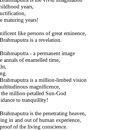
hildhood years,
ructification,
he maturing years!
ificent like persons of great eminence,
Brahmaputra is a revelation.
Brahmaputra - a permanent image
he annals of enamelled time,
ght,
ng.
Brahmaputra is a million-limbed vision
ultitudinous magnificence,
 the million-petalled Sun-God
idance to tranquillity!
Brahmaputra is the penetrating heaven,
ng in and out of human experience,
proof of the living conscience.