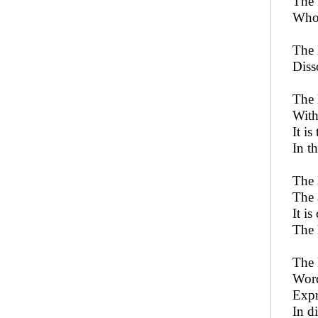
The 
Who 
The 
Diss
The 
With
It i
In t
The 
The 
It is
The 
The 
Word
Expr
In d