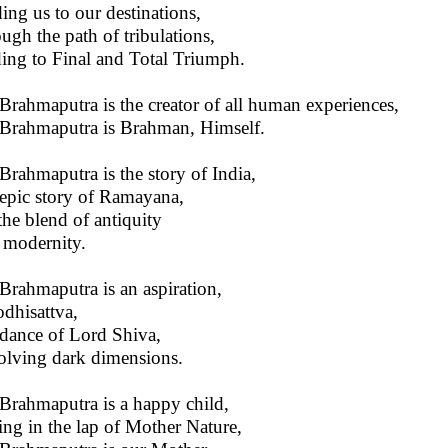
ing us to our destinations,
ugh the path of tribulations,
ing to Final and Total Triumph.
Brahmaputra is the creator of all human experiences,
Brahmaputra is Brahman, Himself.
Brahmaputra is the story of India,
epic story of Ramayana,
 the blend of antiquity
modernity.
Brahmaputra is an aspiration,
dhisattva,
dance of Lord Shiva,
olving dark dimensions.
Brahmaputra is a happy child,
ing in the lap of Mother Nature,