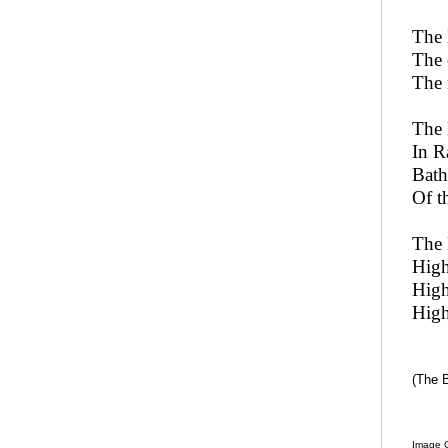
The 
The 
The 
The 
In R
Bath
Of t
The 
High
High
High
(The 
Image C