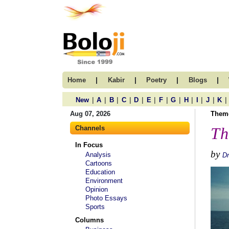
|
|
|
|
Home
Kabir
Poetry
Blogs
|
|
|
|
|
|
|
|
|
|
|
|
New
A
B
C
D
E
F
G
H
I
J
K
Aug 07, 2026
Them
Channels
Th
In Focus
by
Analysis
Dr
Cartoons
Education
Environment
Opinion
Photo Essays
Sports
Columns