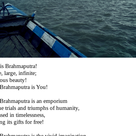
 is Brahmaputra!
 large, infinite;
lous beauty!
Brahmaputra is You!
Brahmaputra is an emporium
he trials and triumphs of humanity,
sed in timelessness,
g its gifts for free!
Brahmaputra is the vivid imagination