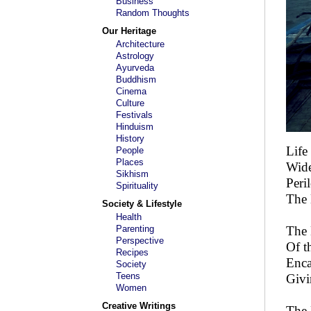
Business
Random Thoughts
Our Heritage
Architecture
Astrology
Ayurveda
Buddhism
Cinema
Culture
Festivals
Hinduism
History
Life
People
Places
Wide,
Sikhism
Peri
Spirituality
The 
Society & Lifestyle
Health
Parenting
The 
Perspective
Of t
Recipes
Enca
Society
Teens
Givin
Women
Creative Writings
The 