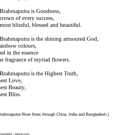
Brahmaputra is Goodness,
crown of every success,
most blissful, blessed and beautiful.
Brahmaputra is the shining armoured God,
ainbow colours,
ed in the essence
he fragrance of myriad flowers.
Brahmaputra is the Highest Truth,
est Love,
est Beauty,
est Bliss.
Brahmaputra River flows through China, India and Bangladesh.)
opyright - istock.com