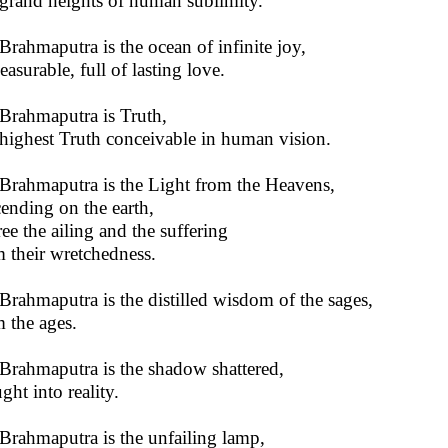
grand heights of human sublimity.
Brahmaputra is the ocean of infinite joy,
asurable, full of lasting love.
Brahmaputra is Truth,
highest Truth conceivable in human vision.
Brahmaputra is the Light from the Heavens,
ending on the earth,
ree the ailing and the suffering
 their wretchedness.
Brahmaputra is the distilled wisdom of the sages,
 the ages.
Brahmaputra is the shadow shattered,
ght into reality.
Brahmaputra is the unfailing lamp,