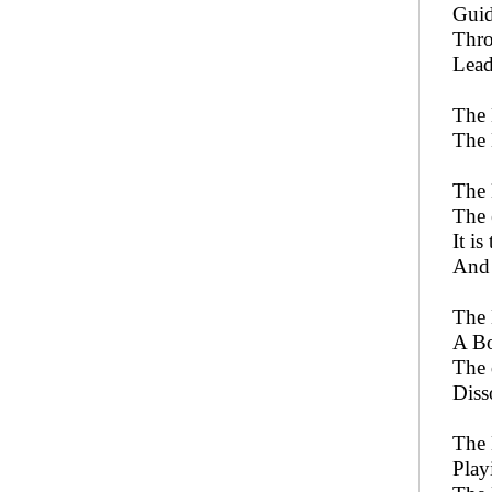
Guid
Thro
Lead
The 
The 
The 
The 
It is
And 
The 
A Bo
The 
Diss
The 
Play