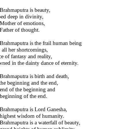
Brahmaputra is beauty,
ed deep in divinity,
Mother of emotions,
Father of thought.
Brahmaputra is the frail human being
 all her shortcomings,
e of fantasy and reality,
ned in the dainty dance of eternity.
Brahmaputra is birth and death,
s the beginning and the end,
end of the beginning and
beginning of the end.
Brahmaputra is Lord Ganesha,
highest wisdom of humanity.
Brahmaputra is a waterfall of beauty,