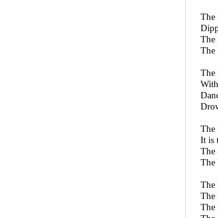
The 
Dipp
The 
The 
The 
With
Danc
Drow
The 
It i
The 
The 
The 
The 
The 