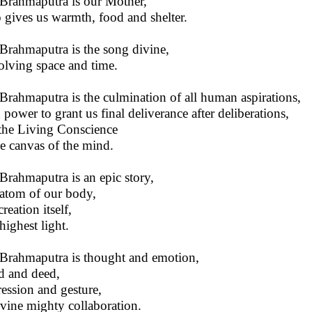
Brahmaputra is our Mother,
gives us warmth, food and shelter.
Brahmaputra is the song divine,
olving space and time.
Brahmaputra is the culmination of all human aspirations,
 power to grant us final deliverance after deliberations,
s the Living Conscience
he canvas of the mind.
Brahmaputra is an epic story,
atom of our body,
 creation itself,
highest light.
Brahmaputra is thought and emotion,
 and deed,
ession and gesture,
ivine mighty collaboration.