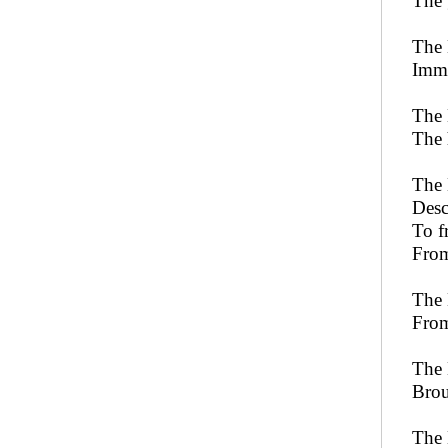
The 
The 
Imme
The 
The 
The 
Desc
To f
From
The 
From
The 
Brou
The 