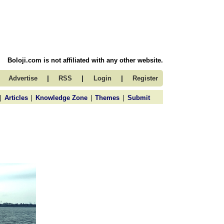
Boloji.com is not affiliated with any other website.
|
|
|
Advertise
RSS
Login
Register
|
|
|
|
Articles
Knowledge Zone
Themes
Submit