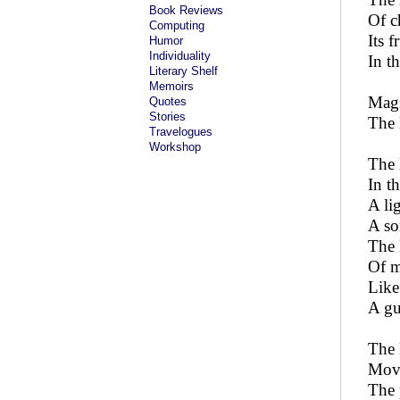
Book Reviews
Of c
Computing
Its f
Humor
Individuality
In t
Literary Shelf
Memoirs
Magn
Quotes
Stories
The 
Travelogues
Workshop
The 
In t
A li
A so
The 
Of m
Like
A gu
The 
Movi
The 