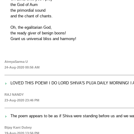
the God of Aum
the primordial sound
and the chant of chants.
Oh, the egalitarian God,
the ready giver of benign boons!
Grant us universal bliss and harmony!
AtreyaSarma U
24-Aug-2020 00:56 AM
LOVED THIS POEM! I DO LORD SHIVA'S PUJA DAILY MORNING! I A
RAJ NANDY
23-Aug-2020 23:46 PM
The poem appears to be as if Shiva were standing before us and we wa
Bijay Kant Dubey
19-Aug-2020 13:56 PM