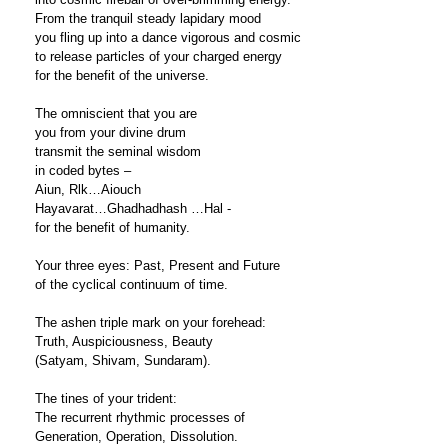
From the tranquil steady lapidary mood
you fling up into a dance vigorous and cosmic
to release particles of your charged energy
for the benefit of the universe.
The omniscient that you are
you from your divine drum
transmit the seminal wisdom
in coded bytes –
Aiun, Rlk…Aiouch
Hayavarat…Ghadhadhash …Hal -
for the benefit of humanity.
Your three eyes: Past, Present and Future
of the cyclical continuum of time.
The ashen triple mark on your forehead:
Truth, Auspiciousness, Beauty
(Satyam, Shivam, Sundaram).
The tines of your trident:
The recurrent rhythmic processes of
Generation, Operation, Dissolution.