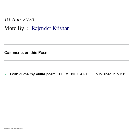
19-Aug-2020
More By
:
Rajender Krishan
Comments on this Poem
i can quote my entire poem THE MENDICANT ..... published in our B
vvb ramarao