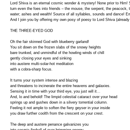
Lord Shiva is an eternal cosmic wonder & mystery! None prior to Him! 
turn even the foes into friends – the mouse, the serpent, the peacock, the
water; ashes and wealth! Source of all syllables, sounds and dance! Em
And I join you by offering my own posy of poesy to Lord Shiva (already
THE THREE-EYED GOD
Oh the fair skinned God with blueberry garland!
You sit down on the frozen slabs of the snowy heights
bare trunked, and unmindful of the howling winds of chill
gently closing your eyes and sinking
into austere multi-solar-hot meditation
with a cobra-sharp focus.
It turns your system intense and blazing
and threatens to incinerate the entire heavens and galaxies.
Sensing it in time with your third eye, you just will it…
And, lo and behold! The limpid celestial cataract over your head
springs up and gushes down in a silvery torrential column.
Feeling it not ample to soften the fiery geyser in your inside
you draw further coolth from the crescent on your crest.
The deep and austere penance galvanizes you
into cosmic fireball of over-brimming energy.