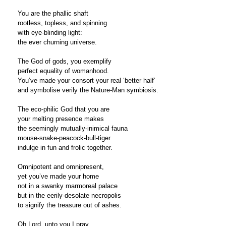
You are the phallic shaft
rootless, topless, and spinning
with eye-blinding light:
the ever churning universe.
The God of gods, you exemplify
perfect equality of womanhood.
You’ve made your consort your real ‘better half’
and symbolise verily the Nature-Man symbiosis.
The eco-philic God that you are
your melting presence makes
the seemingly mutually-inimical fauna
mouse-snake-peacock-bull-tiger
indulge in fun and frolic together.
Omnipotent and omnipresent,
yet you’ve made your home
not in a swanky marmoreal palace
but in the eerily-desolate necropolis
to signify the treasure out of ashes.
Oh Lord, unto you I pray