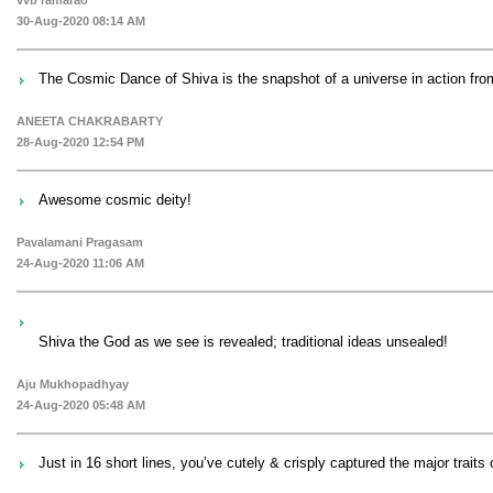
30-Aug-2020 08:14 AM
The Cosmic Dance of Shiva is the snapshot of a universe in action fro
ANEETA CHAKRABARTY
28-Aug-2020 12:54 PM
Awesome cosmic deity!
Pavalamani Pragasam
24-Aug-2020 11:06 AM
Shiva the God as we see is revealed; traditional ideas unsealed!
Aju Mukhopadhyay
24-Aug-2020 05:48 AM
Just in 16 short lines, you’ve cutely & crisply captured the major traits