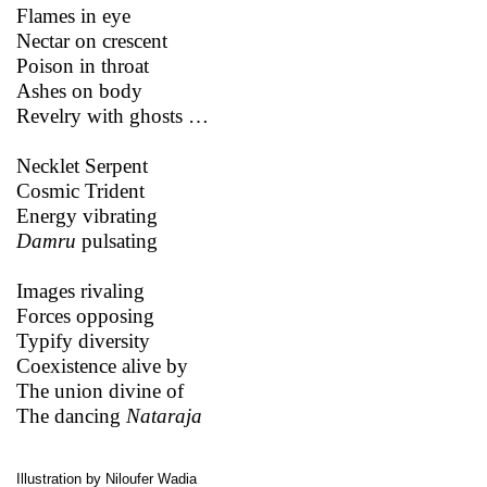
Flames in eye
Nectar on crescent
Poison in throat
Ashes on body
Revelry with ghosts …
Necklet Serpent
Cosmic Trident
Energy vibrating
Damru
pulsating
Images rivaling
Forces opposing
Typify diversity
Coexistence alive by
The union divine of
The dancing
Nataraja
Illustration by Niloufer Wadia