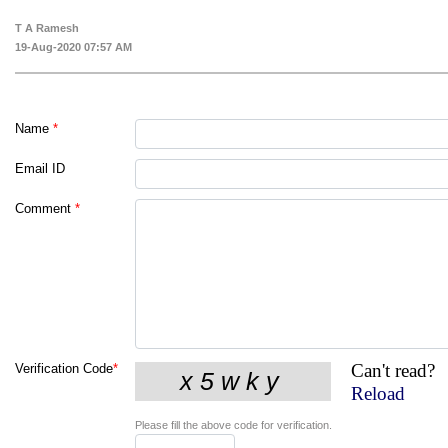
T A Ramesh
19-Aug-2020 07:57 AM
Name
*
Email ID
Comment
*
Can't read?
Verification Code
*
Reload
Please fill the above code for verification.