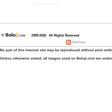
1999-2026
All Rights Reserved
RSS Feed
No part of this Internet site may be reproduced without prior writ
Unless otherwise stated, all images used on Boloji.com are unde