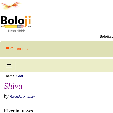
Boloji.c
Channels
Theme:
God
Shiva
by
Rajender Krishan
River in tresses