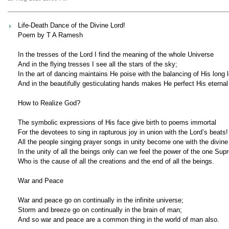
Life-Death Dance of the Divine Lord!
Poem by T A Ramesh
In the tresses of the Lord I find the meaning of the whole Universe
And in the flying tresses I see all the stars of the sky;
In the art of dancing maintains He poise with the balancing of His long 
And in the beautifully gesticulating hands makes He perfect His eternal 
How to Realize God?
The symbolic expressions of His face give birth to poems immortal
For the devotees to sing in rapturous joy in union with the Lord’s beats!
All the people singing prayer songs in unity become one with the divine
In the unity of all the beings only can we feel the power of the one Sup
Who is the cause of all the creations and the end of all the beings.
War and Peace
War and peace go on continually in the infinite universe;
Storm and breeze go on continually in the brain of man;
And so war and peace are a common thing in the world of man also.