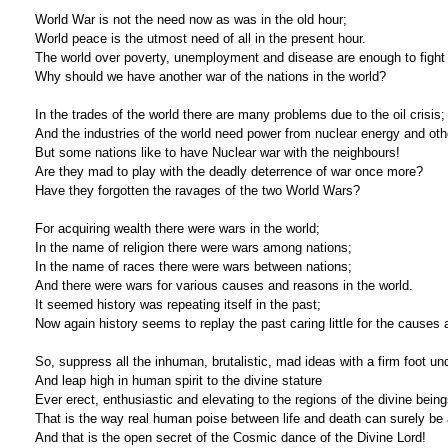
World War is not the need now as was in the old hour;
World peace is the utmost need of all in the present hour.
The world over poverty, unemployment and disease are enough to fight 
Why should we have another war of the nations in the world?
In the trades of the world there are many problems due to the oil crisis;
And the industries of the world need power from nuclear energy and oth
But some nations like to have Nuclear war with the neighbours!
Are they mad to play with the deadly deterrence of war once more?
Have they forgotten the ravages of the two World Wars?
For acquiring wealth there were wars in the world;
In the name of religion there were wars among nations;
In the name of races there were wars between nations;
And there were wars for various causes and reasons in the world.
It seemed history was repeating itself in the past;
Now again history seems to replay the past caring little for the cause
So, suppress all the inhuman, brutalistic, mad ideas with a firm foot un
And leap high in human spirit to the divine stature
Ever erect, enthusiastic and elevating to the regions of the divine being
That is the way real human poise between life and death can surely be 
And that is the open secret of the Cosmic dance of the Divine Lord!