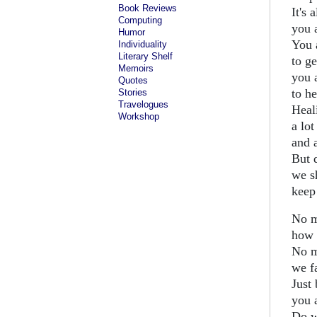
Book Reviews
It's 
Computing
you a
Humor
You 
Individuality
Literary Shelf
to ge
Memoirs
you 
Quotes
to he
Stories
Travelogues
Heal
Workshop
a lot
and a
But 
we s
keep 
No m
how 
No m
we fa
Just 
you a
Do w