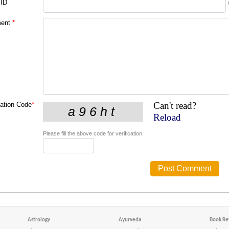
 ID
ent
*
Can't read?
cation Code
*
Reload
Please fill the above code for verification.
Astrology
Ayurveda
Book Re