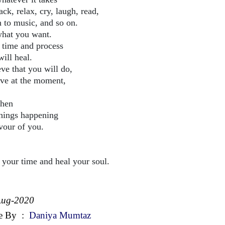
ack, relax, cry, laugh, read,
n to music, and so on.
hat you want.
 time and process
ill heal.
ve that you will do,
ive at the moment,
then
things happening
avour of you.
 your time and heal your soul.
Aug-2020
e By
:
Daniya Mumtaz