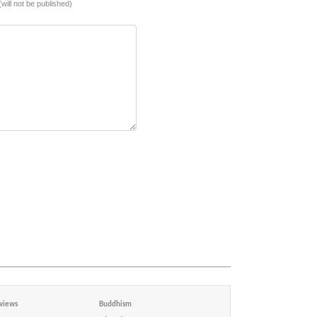
(will not be published)
views
Buddhism