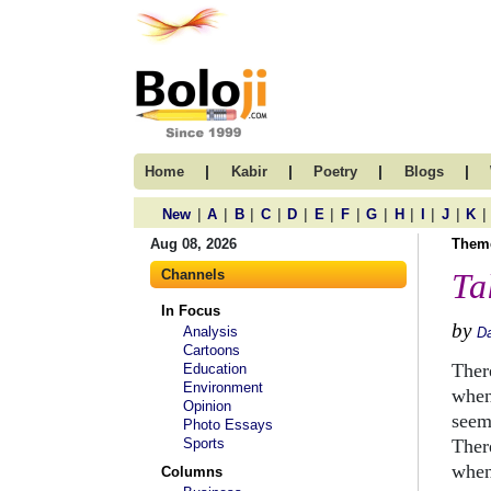
|
|
|
|
Home
Kabir
Poetry
Blogs
|
|
|
|
|
|
|
|
|
|
|
|
New
A
B
C
D
E
F
G
H
I
J
K
Aug 08, 2026
Them
Channels
Ta
In Focus
by
Analysis
D
Cartoons
Ther
Education
Environment
when
Opinion
seem
Photo Essays
Sports
Ther
when
Columns