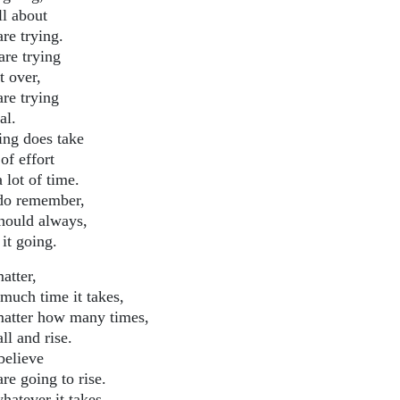
all about
re trying.
are trying
t over,
are trying
al.
ing does take
 of effort
 lot of time.
do remember,
hould always,
it going.
atter,
much time it takes,
atter how many times,
ll and rise.
believe
re going to rise.
hatever it takes