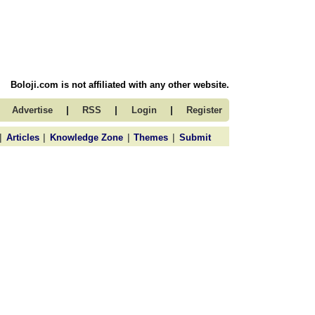
Boloji.com is not affiliated with any other website.
|
|
|
Advertise
RSS
Login
Register
|
|
|
|
Articles
Knowledge Zone
Themes
Submit