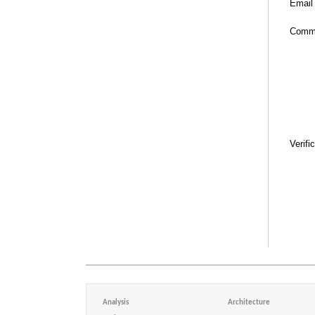
Email
Comm
Verifi
Analysis
Architecture