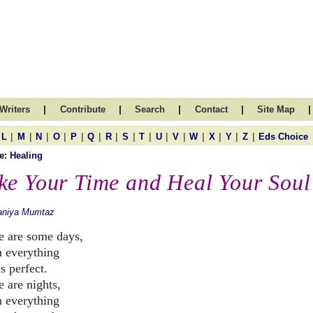
|
|
|
|
|
Writers
Contribute
Search
Contact
Site Map
|
|
|
|
|
|
|
|
|
|
|
|
|
|
|
L
M
N
O
P
Q
R
S
T
U
V
W
X
Y
Z
Eds Choice
e:
Healing
ke Your Time and Heal Your Soul
aniya Mumtaz
e are some days,
 everything
s perfect.
e are nights,
 everything