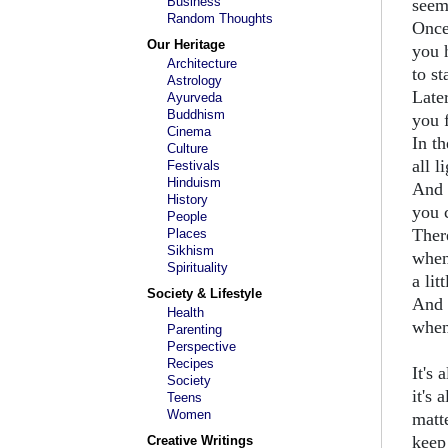
Business
seem
Random Thoughts
Once
Our Heritage
you 
Architecture
to st
Astrology
Later
Ayurveda
Buddhism
you f
Cinema
In t
Culture
all l
Festivals
Hinduism
And 
History
you 
People
Ther
Places
Sikhism
when
Spirituality
a lit
Society & Lifestyle
And 
Health
when
Parenting
Perspective
Recipes
It's 
Society
it's 
Teens
Women
matt
keep
Creative Writings