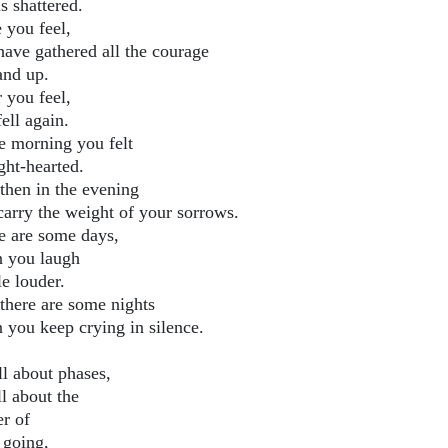
s shattered.
 you feel,
have gathered all the courage
and up.
 you feel,
ell again.
he morning you felt
ight-hearted.
then in the evening
carry the weight of your sorrows.
e are some days,
 you laugh
tle louder.
there are some nights
 you keep crying in silence.
all about phases,
all about the
er of
 going,