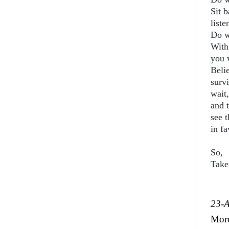
Sit b
liste
Do w
With
you w
Belie
surv
wait,
and 
see 
in f
So,
Take
23-
Mor