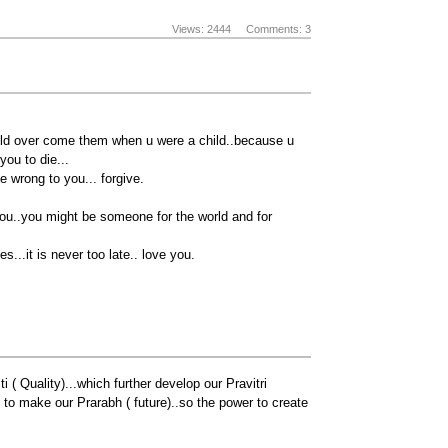
Views: 2444
Comments: 3
uld over come them when u were a child..because u
you to die...
 wrong to you... forgive.
r you..you might be someone for the world and for
...it is never too late.. love you.
 ( Quality)...which further develop our Pravitri
 to make our Prarabh ( future)..so the power to create