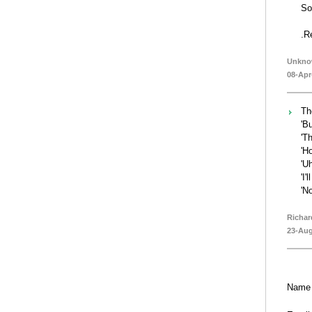
So
.R
Unkn
08-Apr
Th
'Bu
'Th
'H
'Uh
'I'l
'No
Richar
23-Aug
Name