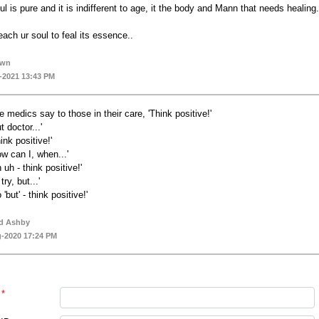
ul is pure and it is indifferent to age, it the body and Mann that needs healing.
each ur soul to feal its essence..
own
-2021 13:43 PM
e medics say to those in their care, 'Think positive!'
t doctor...'
ink positive!'
ow can I, when...'
 uh - think positive!'
l try, but...'
 'but' - think positive!'
d Ashby
-2020 17:24 PM
*