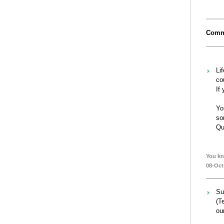
Comm
Li
co
If
Yo
so
Qu
You kn
08-Oct
Su
(T
our