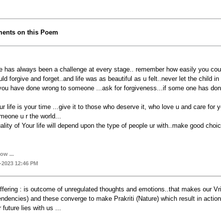
ents on this Poem
fe has always been a challenge at every stage.. remember how easily you co
uld forgive and forget..and life was as beautiful as u felt..never let the child in 
 you have done wrong to someone ...ask for forgiveness...if some one has done
ur life is your time ...give it to those who deserve it, who love u and care fo
meone u r the world...
ality of Your life will depend upon the type of people ur with..make good choices
ow ...
-2023 12:46 PM
ffering : is outcome of unregulated thoughts and emotions..that makes our Vriti
endencies) and these converge to make Prakriti (Nature) which result in action
 future lies with us ...