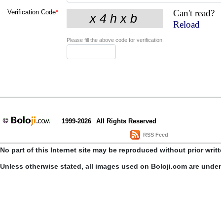
Can't read?
Verification Code
*
Reload
Please fill the above code for verification.
1999-2026
All Rights Reserved
RSS Feed
No part of this Internet site may be reproduced without prior writ
Unless otherwise stated, all images used on Boloji.com are unde