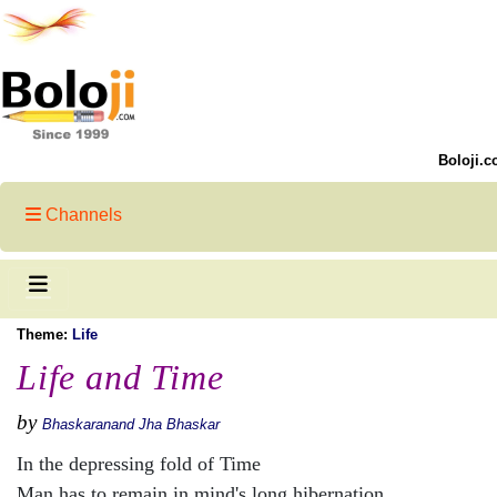
Boloji.c
Channels
Theme:
Life
Life and Time
by
Bhaskaranand Jha Bhaskar
In the depressing fold of Time
Man has to remain in mind's long hibernation