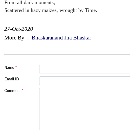
From all dark moments,
Scattered in hazy maizes, wrought by Time.
27-Oct-2020
More By
:
Bhaskaranand Jha Bhaskar
Name
*
Email ID
Comment
*