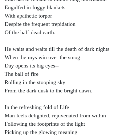
Engulfed in foggy blankets
With apathetic torpor
Despite the frequent trepidation
Of the half-dead earth.
He waits and waits till the death of dark nights
When the rays win over the smog
Day opens its big eyes--
The ball of fire
Rolling in the stooping sky
From the dark dusk to the bright dawn.
In the refreshing fold of Life
Man feels delighted, rejuvenated from within
Following the footprints of the light
Picking up the glowing meaning