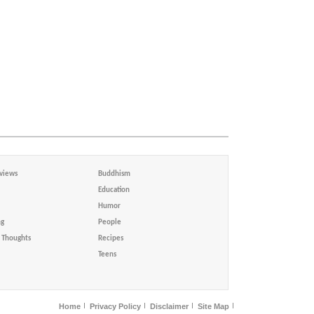
views
Buddhism
Education
Humor
ng
People
Thoughts
Recipes
Teens
Home
Privacy Policy
Disclaimer
Site Map