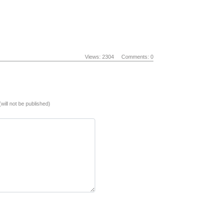
Views: 2304
Comments: 0
(will not be published)