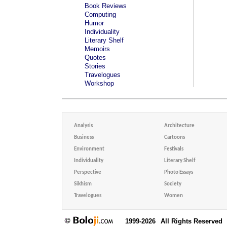
Book Reviews
Computing
Humor
Individuality
Literary Shelf
Memoirs
Quotes
Stories
Travelogues
Workshop
Analysis
Architecture
Business
Cartoons
Environment
Festivals
Individuality
Literary Shelf
Perspective
Photo Essays
Sikhism
Society
Travelogues
Women
1999-2026
All Rights Reserved