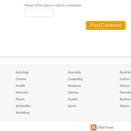
Please fill the above code for verification.
Astrology
Ayurveda
Book Re
Cinema
Computing
Culture
Health
Hinduism
History
Memoirs
Opinion
Parenti
Places
Quotes
Random 
Spirituality
Sports
Stories
Workshop
RSS Feed