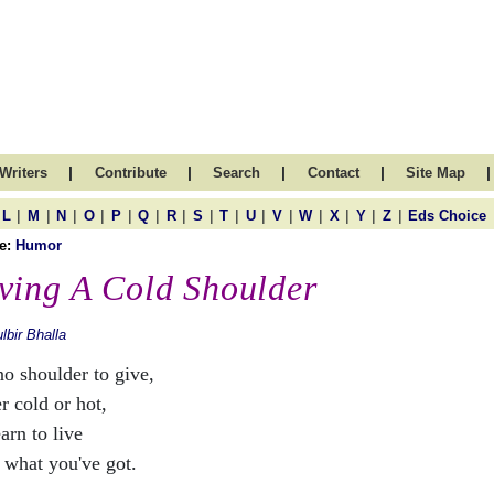
|
|
|
|
|
Writers
Contribute
Search
Contact
Site Map
|
|
|
|
|
|
|
|
|
|
|
|
|
|
|
L
M
N
O
P
Q
R
S
T
U
V
W
X
Y
Z
Eds Choice
e:
Humor
ving A Cold Shoulder
lbir Bhalla
no shoulder to give,
r cold or hot,
arn to live
 what you've got.