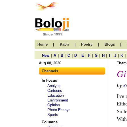
|
|
|
|
Home
Kabir
Poetry
Blogs
|
|
|
|
|
|
|
|
|
|
|
|
New
A
B
C
D
E
F
G
H
I
J
K
Aug 08, 2026
Them
Channels
Gi
In Focus
by
Analysis
Ku
Cartoons
Education
I've 
Environment
Eithe
Opinion
Photo Essays
So le
Sports
With
Columns