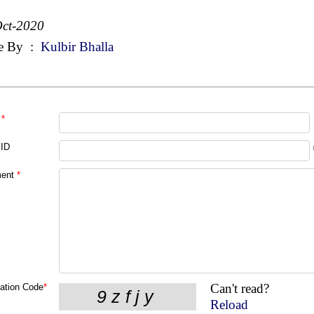
ct-2020
e By
:
Kulbir Bhalla
*
 ID
ent
*
Can't read?
cation Code
*
Reload