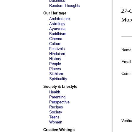
Business
Random Thoughts
27-O
Our Heritage
Architecture
Mor
Astrology
Ayurveda
Buddhism
Cinema
Culture
Festivals
Name
Hinduism
History
Email
People
Places
Comm
Sikhism
Spirituality
Society & Lifestyle
Health
Parenting
Perspective
Recipes
Society
Teens
Verifi
Women
Creative Writings