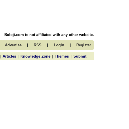
Boloji.com is not affiliated with any other website.
|
|
|
Advertise
RSS
Login
Register
|
|
|
|
Articles
Knowledge Zone
Themes
Submit