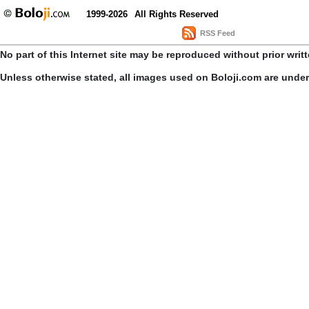
1999-2026
All Rights Reserved
RSS Feed
No part of this Internet site may be reproduced without prior writ
Unless otherwise stated, all images used on Boloji.com are unde