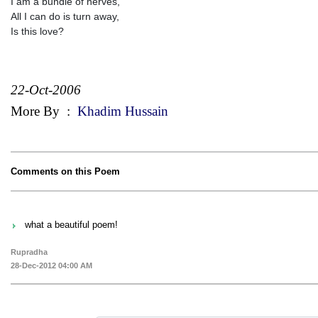
I am a bundle of nerves,
All I can do is turn away,
Is this love?
22-Oct-2006
More By
:
Khadim Hussain
Comments on this Poem
what a beautiful poem!
Rupradha
28-Dec-2012 04:00 AM