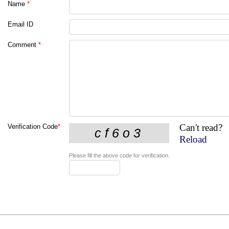
Name
*
Email ID
Comment
*
Can't read?
Verification Code
*
Reload
Please fill the above code for verification.