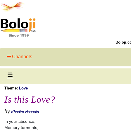
Boloji.c
Channels
Theme:
Love
Is this Love?
by
Khadim Hussain
In your absence,
Memory torments,