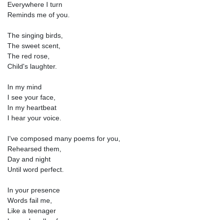
Everywhere I turn
Reminds me of you.
The singing birds,
The sweet scent,
The red rose,
Child's laughter.
In my mind
I see your face,
In my heartbeat
I hear your voice.
I've composed many poems for you,
Rehearsed them,
Day and night
Until word perfect.
In your presence
Words fail me,
Like a teenager