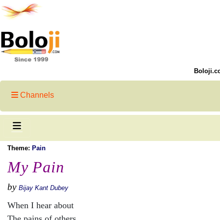
Boloji.c
Channels
Theme:
Pain
My Pain
by
Bijay Kant Dubey
When I hear about
The pains of others