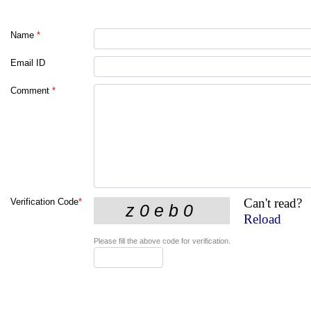
Name
*
Email ID
Comment
*
Can't read?
Verification Code
*
Reload
Please fill the above code for verification.