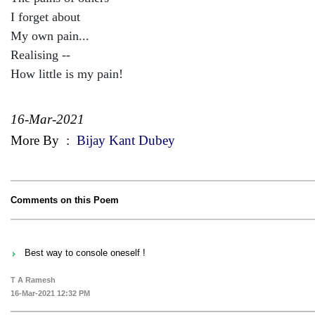
I forget about
My own pain...
Realising --
How little is my pain!
16-Mar-2021
More By
:
Bijay Kant Dubey
Comments on this Poem
Best way to console oneself !
T A Ramesh
16-Mar-2021 12:32 PM