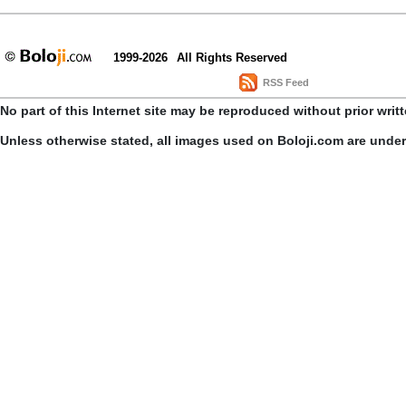
1999-2026
All Rights Reserved
RSS Feed
No part of this Internet site may be reproduced without prior writ
Unless otherwise stated, all images used on Boloji.com are unde