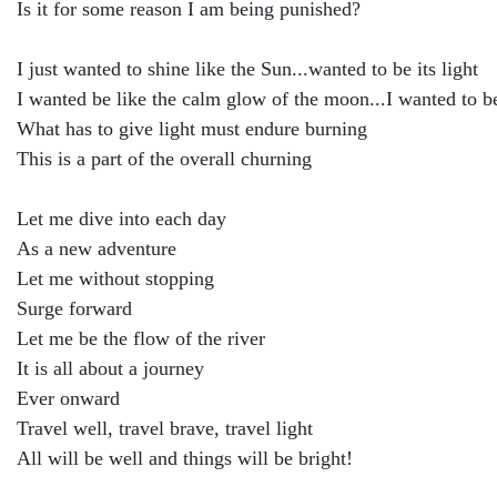
Is it for some reason I am being punished?
I just wanted to shine like the Sun...wanted to be its light
I wanted be like the calm glow of the moon...I wanted to b
What has to give light must endure burning
This is a part of the overall churning
Let me dive into each day
As a new adventure
Let me without stopping
Surge forward
Let me be the flow of the river
It is all about a journey
Ever onward
Travel well, travel brave, travel light
All will be well and things will be bright!