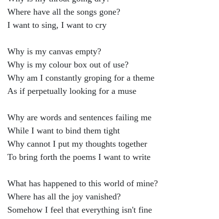
Where have all the songs gone?
I want to sing, I want to cry
Why is my canvas empty?
Why is my colour box out of use?
Why am I constantly groping for a theme
As if perpetually looking for a muse
Why are words and sentences failing me
While I want to bind them tight
Why cannot I put my thoughts together
To bring forth the poems I want to write
What has happened to this world of mine?
Where has all the joy vanished?
Somehow I feel that everything isn't fine