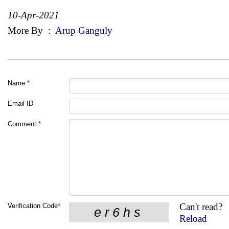
10-Apr-2021
More By
:
Arup Ganguly
Name
*
Email ID
Comment
*
Can't read?
Verification Code
*
Reload