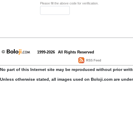
Please fill the above code for verification.
1999-2026
All Rights Reserved
RSS Feed
No part of this Internet site may be reproduced without prior writ
Unless otherwise stated, all images used on Boloji.com are unde