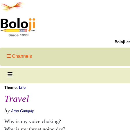
Boloji.c
Channels
Theme:
Life
Travel
by
Arup Ganguly
Why is my voice choking?
Why is my throat going dry?