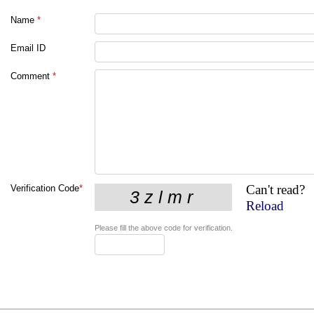
Name
*
Email ID
Comment
*
Can't read?
Verification Code
*
Reload
Please fill the above code for verification.