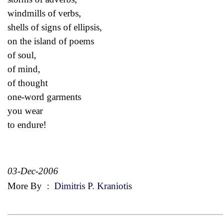
windmills of verbs,
shells of signs of ellipsis,
on the island of poems
of soul,
of mind,
of thought
one-word garments
you wear
to endure!
03-Dec-2006
More By
:
Dimitris P. Kraniotis