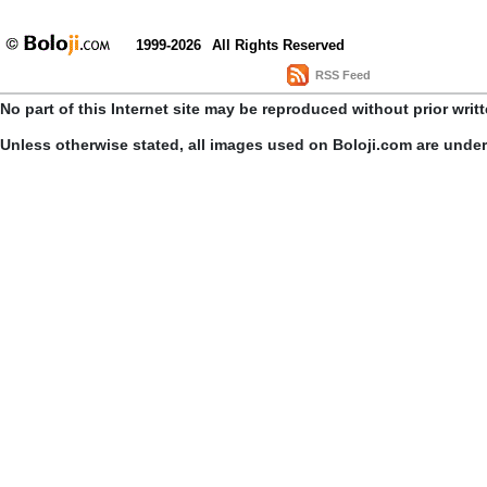
1999-2026
All Rights Reserved
RSS Feed
No part of this Internet site may be reproduced without prior writ
Unless otherwise stated, all images used on Boloji.com are unde