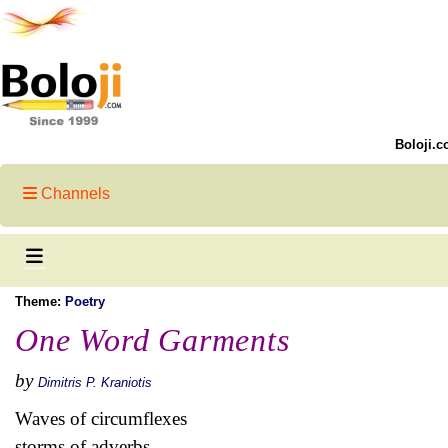
Boloji.c
Channels
Theme:
Poetry
One Word Garments
by
Dimitris P. Kraniotis
Waves of circumflexes
storms of adverbs,