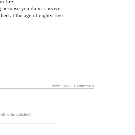
n fire.
g because you didn't survive.
ied at the age of eighty-five.
Views: 2526
Comments: 0
(will not be published)