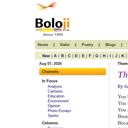
|
|
|
|
Home
Kabir
Poetry
Blogs
|
|
|
|
|
|
|
|
|
|
|
|
New
A
B
C
D
E
F
G
H
I
J
K
Aug 07, 2026
Them
Channels
Th
In Focus
by
Analysis
R
Cartoons
You 
Education
Environment
You 
Opinion
You 
Photo Essays
Sports
Brea
Beca
Columns