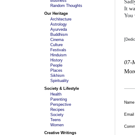
Business
Sadl
Random Thoughts
It wa
Our Heritage
You 
Architecture
Astrology
Ayurveda
Buddhism
[Dedi
Cinema
Culture
Festivals
Hinduism
History
07-
People
Places
Mor
Sikhism
Spirituality
Society & Lifestyle
Health
Parenting
Name
Perspective
Recipes
Email
Society
Teens
Women
Comm
Creative Writings