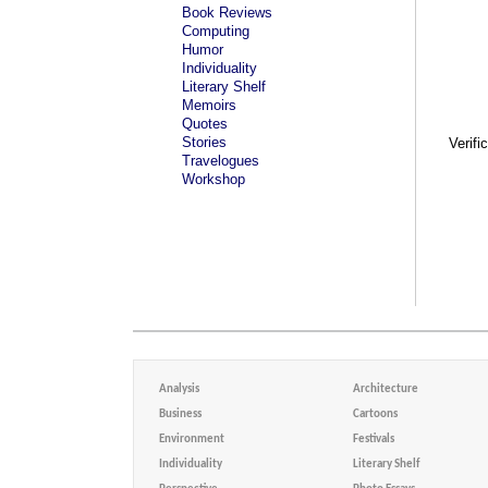
Book Reviews
Computing
Humor
Individuality
Literary Shelf
Memoirs
Quotes
Stories
Verifi
Travelogues
Workshop
Analysis
Architecture
Business
Cartoons
Environment
Festivals
Individuality
Literary Shelf