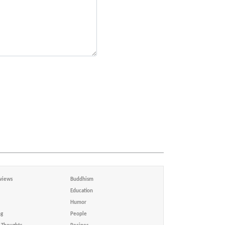
views
Buddhism
Education
Humor
ng
People