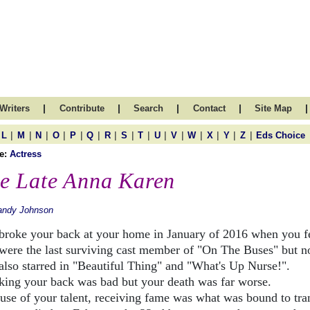
|
|
|
|
|
Writers
Contribute
Search
Contact
Site Map
|
|
|
|
|
|
|
|
|
|
|
|
|
|
|
L
M
N
O
P
Q
R
S
T
U
V
W
X
Y
Z
Eds Choice
e:
Actress
e Late Anna Karen
andy Johnson
broke your back at your home in January of 2016 when you fe
were the last surviving cast member of "On The Buses" but n
also starred in "Beautiful Thing" and "What's Up Nurse!".
king your back was bad but your death was far worse.
use of your talent, receiving fame was what was bound to tra