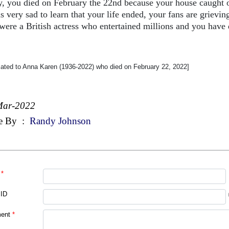
y, you died on February the 22nd because your house caught o
s very sad to learn that your life ended, your fans are grievin
were a British actress who entertained millions and you have d
cated to Anna Karen (1936-2022) who died on February 22, 2022]
Mar-2022
e By
:
Randy Johnson
*
 ID
ent
*