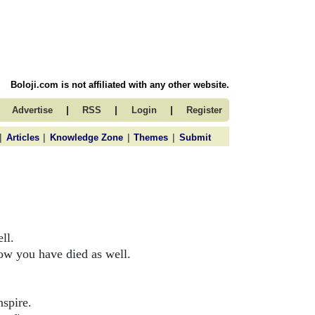
Boloji.com is not affiliated with any other website.
|
|
|
Advertise
RSS
Login
Register
|
|
|
|
Articles
Knowledge Zone
Themes
Submit
ll.
ow you have died as well.
nspire.