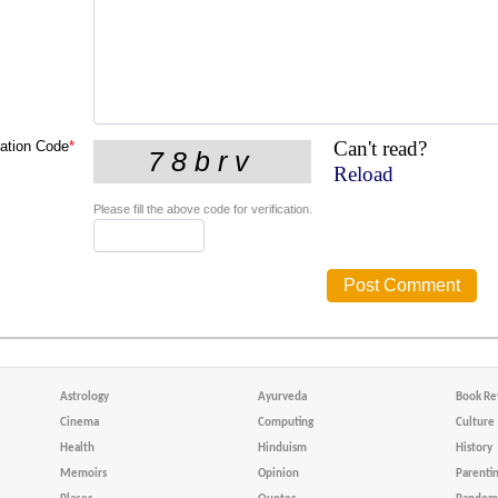
Can't read?
cation Code
*
Reload
Please fill the above code for verification.
Astrology
Ayurveda
Book Re
Cinema
Computing
Culture
Health
Hinduism
History
Memoirs
Opinion
Parenti