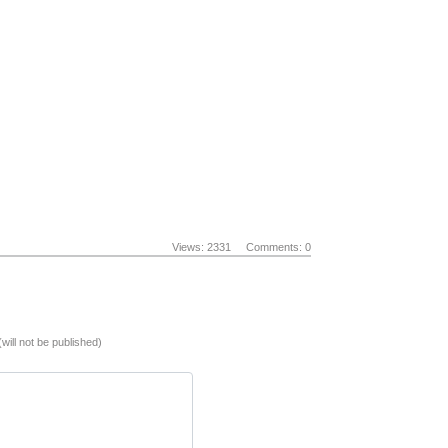
Views: 2331
Comments: 0
(will not be published)