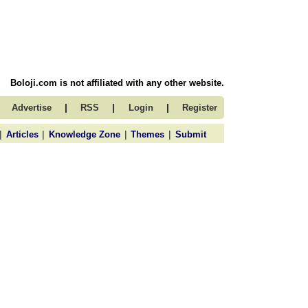
Boloji.com is not affiliated with any other website.
|
|
|
Advertise
RSS
Login
Register
|
|
|
|
Articles
Knowledge Zone
Themes
Submit