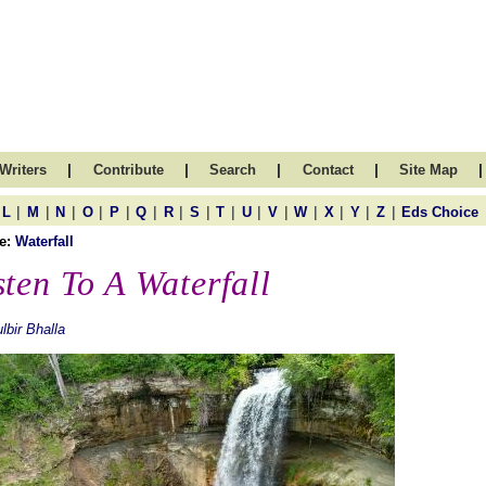
|
|
|
|
|
Writers
Contribute
Search
Contact
Site Map
|
|
|
|
|
|
|
|
|
|
|
|
|
|
|
L
M
N
O
P
Q
R
S
T
U
V
W
X
Y
Z
Eds Choice
e:
Waterfall
sten To A Waterfall
lbir Bhalla