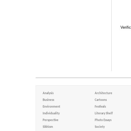
Verifi
Analysis
Architecture
Business
Cartoons
Environment
Festivals
Individuality
Literary Shelf
Perspective
Photo Essays
Sikhism
Society