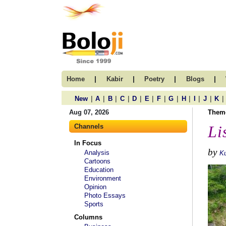
|
|
|
|
Home
Kabir
Poetry
Blogs
|
|
|
|
|
|
|
|
|
|
|
|
New
A
B
C
D
E
F
G
H
I
J
K
Aug 07, 2026
Them
Channels
Li
In Focus
by
Analysis
Ku
Cartoons
Education
Environment
Opinion
Photo Essays
Sports
Columns