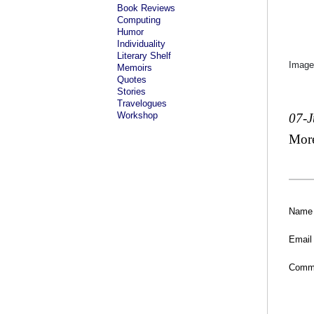
Book Reviews
Computing
Humor
Individuality
Literary Shelf
Image
Memoirs
Quotes
Stories
Travelogues
Workshop
07-
Mor
Name
Email
Comm