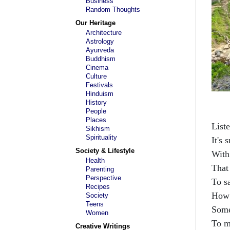
Business
Random Thoughts
Our Heritage
Architecture
Astrology
Ayurveda
Buddhism
Cinema
Culture
Festivals
Hinduism
History
People
Places
List
Sikhism
Spirituality
It's 
Society & Lifestyle
With
Health
That
Parenting
Perspective
To s
Recipes
How 
Society
Teens
Some
Women
To m
Creative Writings