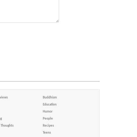
views
Buddhism
Education
Humor
ng
People
Thoughts
Recipes
Teens