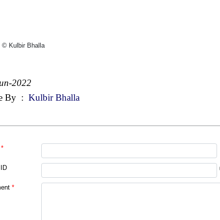
 © Kulbir Bhalla
Jun-2022
e By
:
Kulbir Bhalla
*
 ID
ent
*