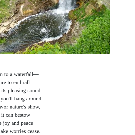
en to a waterfall—
sure to enthrall
 its pleasing sound
 you'll hang around
avor nature's show,
it can bestow
 joy and peace
ake worries cease.