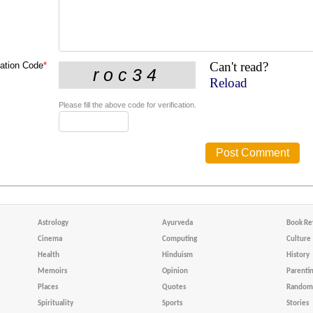
Can't read?
cation Code
*
Reload
Please fill the above code for verification.
Astrology
Ayurveda
Book Re
Cinema
Computing
Culture
Health
Hinduism
History
Memoirs
Opinion
Parenti
Places
Quotes
Random 
Spirituality
Sports
Stories