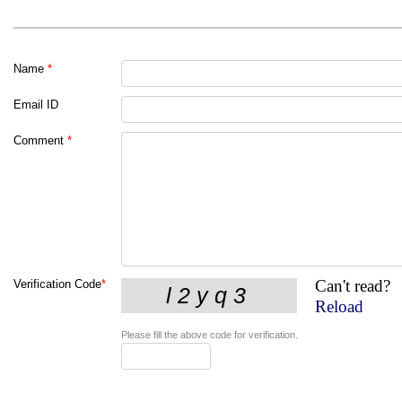
Name
*
Email ID
Comment
*
Can't read?
Verification Code
*
Reload
Please fill the above code for verification.