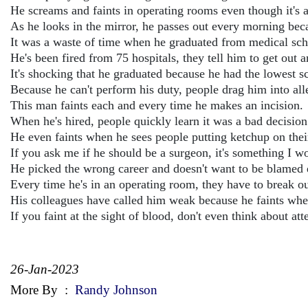
He screams and faints in operating rooms even though it's a
As he looks in the mirror, he passes out every morning bec
It was a waste of time when he graduated from medical sc
He's been fired from 75 hospitals, they tell him to get out
It's shocking that he graduated because he had the lowest sc
Because he can't perform his duty, people drag him into all
This man faints each and every time he makes an incision.
When he's hired, people quickly learn it was a bad decision
He even faints when he sees people putting ketchup on their
If you ask me if he should be a surgeon, it's something I wo
He picked the wrong career and doesn't want to be blamed ev
Every time he's in an operating room, they have to break out
His colleagues have called him weak because he faints when
If you faint at the sight of blood, don't even think about at
26-Jan-2023
More By
:
Randy Johnson