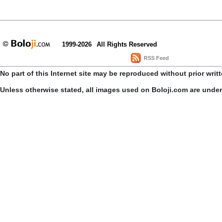
1999-2026
All Rights Reserved
RSS Feed
No part of this Internet site may be reproduced without prior writ
Unless otherwise stated, all images used on Boloji.com are unde