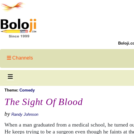
Boloji.c
Channels
Theme:
Comedy
The Sight Of Blood
by
Randy Johnson
When a man graduated from a medical school, he turned ou
He keeps trying to be a surgeon even though he faints at the