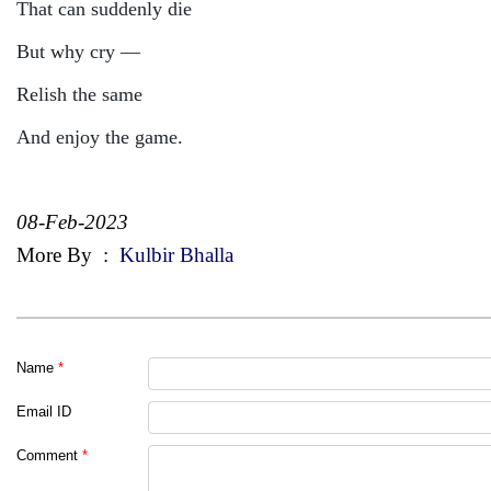
That can suddenly die
But why cry —
Relish the same
And enjoy the game.
08-Feb-2023
More By
:
Kulbir Bhalla
Name
*
Email ID
Comment
*