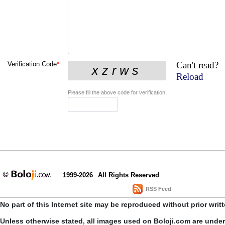
Can't read?
Verification Code
*
Reload
Please fill the above code for verification.
1999-2026
All Rights Reserved
RSS Feed
No part of this Internet site may be reproduced without prior writ
Unless otherwise stated, all images used on Boloji.com are unde