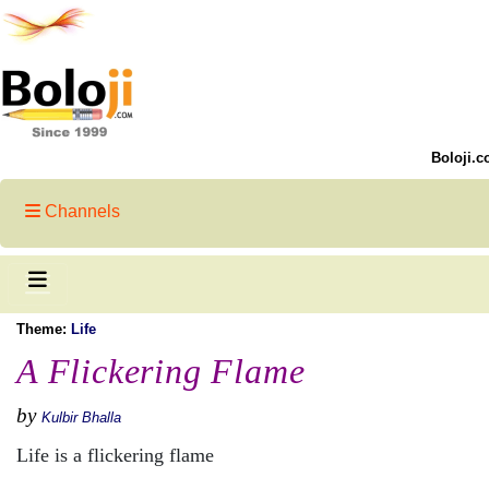
Boloji.c
Channels
Theme:
Life
A Flickering Flame
by
Kulbir Bhalla
Life is a flickering flame