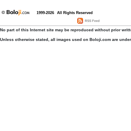
1999-2026
All Rights Reserved
RSS Feed
No part of this Internet site may be reproduced without prior writ
Unless otherwise stated, all images used on Boloji.com are unde