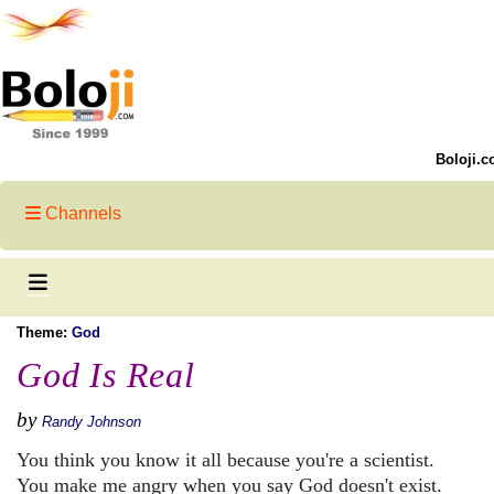
Boloji.c
Channels
Theme:
God
God Is Real
by
Randy Johnson
You think you know it all because you're a scientist.
You make me angry when you say God doesn't exist.