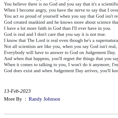
You believe there is no God and you say that it's a scientific
When I become angry, you have the nerve to say that I over
You act so proud of yourself when you say that God isn't re
God created mankind and he knows more about science than
I have a lot more faith in God than I'll ever have in you.
God is real and I don't care that you say it is not true.
I know that The Lord is real even though he's a supernatura
Not all scientists are like you, when you say God isn't real,
Everybody will have to answer to God on Judgement Day.
And when that happens, you'll regret the things that you sa
When it comes to talking to you, I won't do it anymore, I'm
God does exist and when Judgement Day arrives, you'll know
13-Feb-2023
More By
:
Randy Johnson