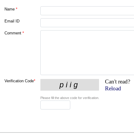
Name
*
Email ID
Comment
*
Can't read?
Verification Code
*
Reload
Please fill the above code for verification.