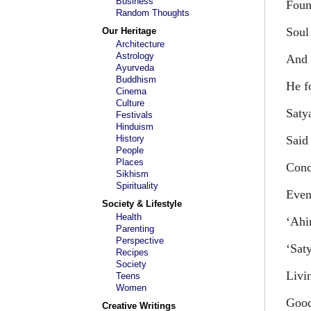
Business
Foun
Random Thoughts
Soul 
Our Heritage
Architecture
Astrology
And 
Ayurveda
Buddhism
He f
Cinema
Culture
Saty
Festivals
Hinduism
History
Said
People
Places
Conc
Sikhism
Spirituality
Even
Society & Lifestyle
Health
‘Ahi
Parenting
Perspective
‘Sat
Recipes
Society
Livi
Teens
Women
Goodw
Creative Writings