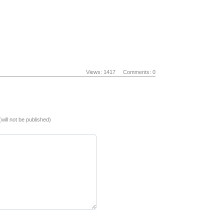
Views: 1417
Comments: 0
(will not be published)