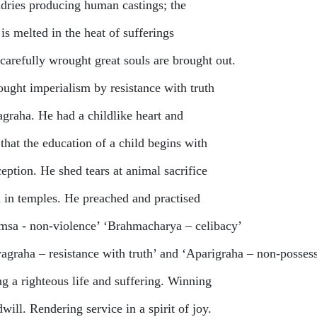
dries producing human castings; the
is melted in the heat of sufferings
carefully wrought great souls are brought out.
ought imperialism by resistance with truth
agraha. He had a childlike heart and
 that the education of a child begins with
eption. He shed tears at animal sacrifice
 in temples. He preached and practised
msa - non-violence’ ‘Brahmacharya – celibacy’
yagraha – resistance with truth’ and ‘Aparigraha – non-posses
ng a righteous life and suffering. Winning
ill. Rendering service in a spirit of joy.