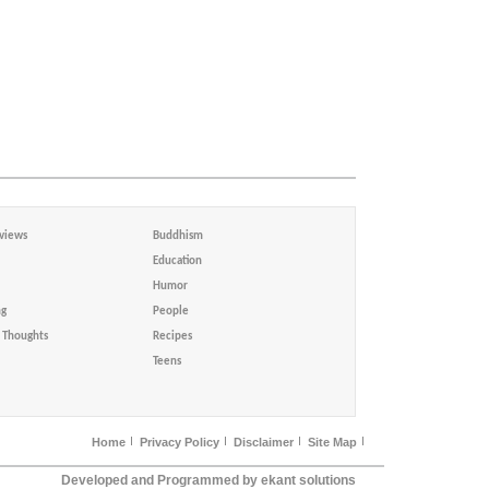
views
Buddhism
Education
Humor
ng
People
Thoughts
Recipes
Teens
Home
Privacy Policy
Disclaimer
Site Map
Developed and Programmed by ekant solutions