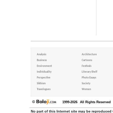
Analysis
Architecture
Business
Cartoons
Environment
Festivals
Individuality
Literary Shelf
Perspective
Photo Essays
Sikhism
Society
Travelogues
Women
1999-2026
All Rights Reserved
No part of this Internet site may be reproduced 