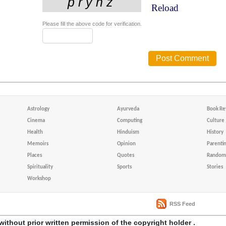
Reload
Please fill the above code for verification.
Astrology
Ayurveda
Book Re
Cinema
Computing
Culture
Health
Hinduism
History
Memoirs
Opinion
Parenti
Places
Quotes
Random 
Spirituality
Sports
Stories
Workshop
RSS Feed
without prior written permission of the copyright holder .