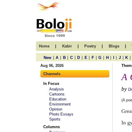
|
|
|
|
Home
Kabir
Poetry
Blogs
|
|
|
|
|
|
|
|
|
|
|
|
New
A
B
C
D
E
F
G
H
I
J
K
Aug 06, 2026
Them
Channels
A 
In Focus
by
Analysis
Dr
Cartoons
Education
(A po
Environment
Opinion
Grea
Photo Essays
Sports
In g
Columns