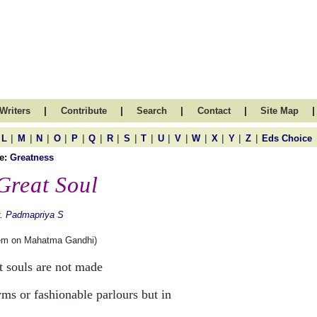
|
|
|
|
|
Writers
Contribute
Search
Contact
Site Map
|
|
|
|
|
|
|
|
|
|
|
|
|
|
|
L
M
N
O
P
Q
R
S
T
U
V
W
X
Y
Z
Eds Choice
e:
Greatness
Great Soul
. Padmapriya S
em on Mahatma Gandhi)
t souls are not made
yms or fashionable parlours but in