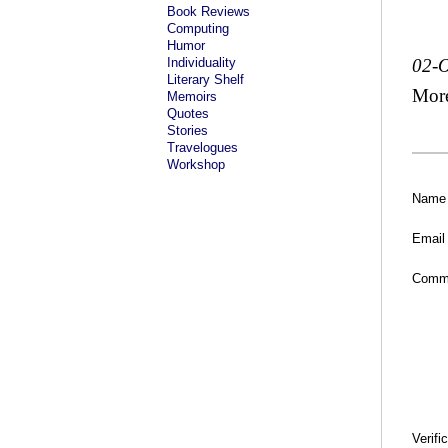
Book Reviews
Computing
Humor
Individuality
02-O
Literary Shelf
Mor
Memoirs
Quotes
Stories
Travelogues
Workshop
Name
Email
Comm
Verifi