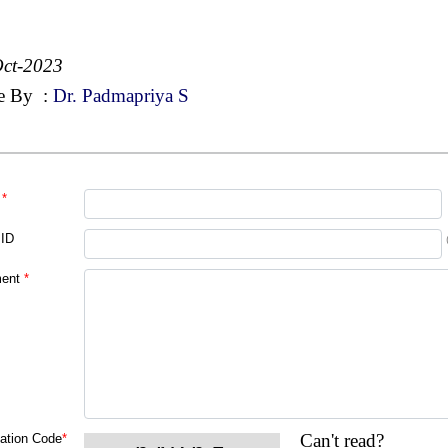
ct-2023
e By
:
Dr. Padmapriya S
*
 ID
ent
*
Can't read?
cation Code
*