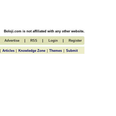
Boloji.com is not affiliated with any other website.
|
|
|
Advertise
RSS
Login
Register
|
|
|
|
Articles
Knowledge Zone
Themes
Submit