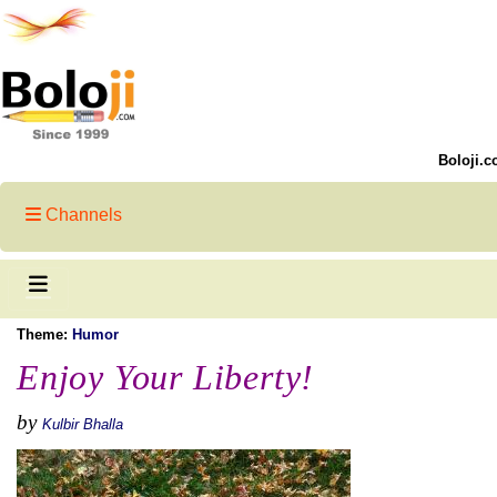
Boloji.c
Channels
Theme:
Humor
Enjoy Your Liberty!
by
Kulbir Bhalla