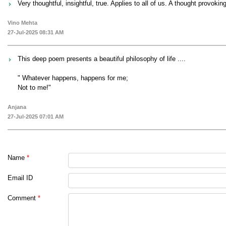
Very thoughtful, insightful, true. Applies to all of us. A thought provokin
Vino Mehta
27-Jul-2025 08:31 AM
This deep poem presents a beautiful philosophy of life ....
" Whatever happens, happens for me;
Not to me!"
Anjana
27-Jul-2025 07:01 AM
Name
*
Email ID
Comment
*