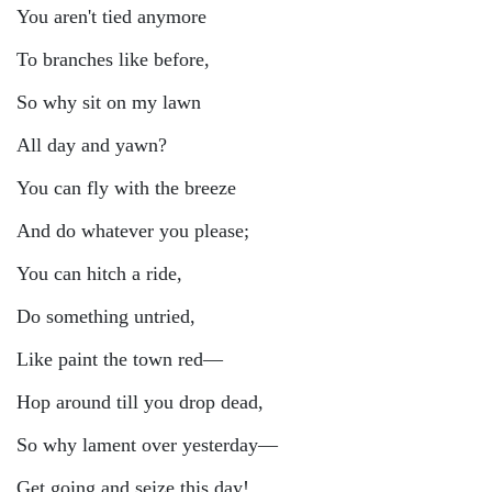
You aren't tied anymore
To branches like before,
So why sit on my lawn
All day and yawn?
You can fly with the breeze
And do whatever you please;
You can hitch a ride,
Do something untried,
Like paint the town red—
Hop around till you drop dead,
So why lament over yesterday—
Get going and seize this day!