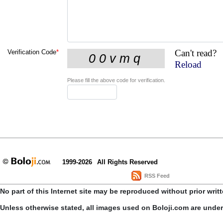
Can't read?
Verification Code
*
Reload
Please fill the above code for verification.
1999-2026
All Rights Reserved
RSS Feed
No part of this Internet site may be reproduced without prior writ
Unless otherwise stated, all images used on Boloji.com are unde