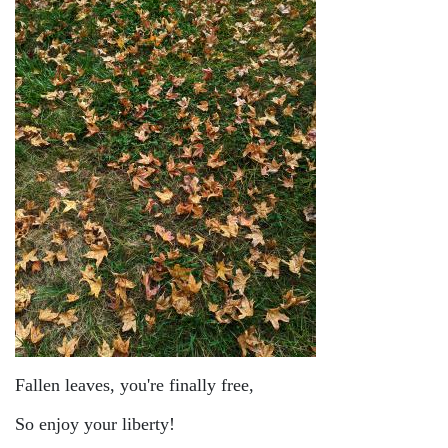
Fallen leaves, you're finally free,
So enjoy your liberty!