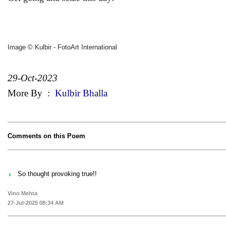
Image © Kulbir - FotoArt International
29-Oct-2023
More By
:
Kulbir Bhalla
Comments on this Poem
So thought provoking true!!
Vino Mehta
27-Jul-2025 08:34 AM