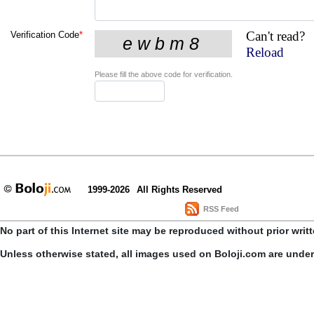
Can't read?
Verification Code
*
Reload
Please fill the above code for verification.
1999-2026
All Rights Reserved
RSS Feed
No part of this Internet site may be reproduced without prior writ
Unless otherwise stated, all images used on Boloji.com are unde