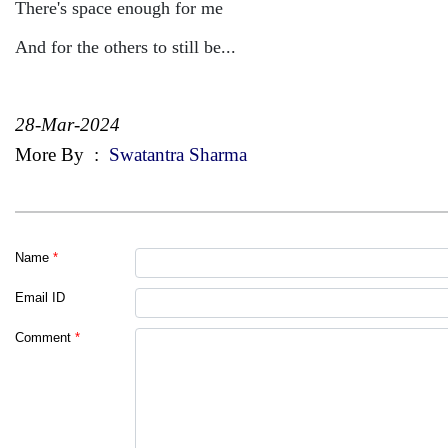
There's space enough for me
And for the others to still be...
28-Mar-2024
More By
:
Swatantra Sharma
Name
*
Email ID
Comment
*