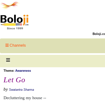
Boloji.c
Channels
Theme:
Awareness
Let Go
by
Swatantra Sharma
Decluttering my house --