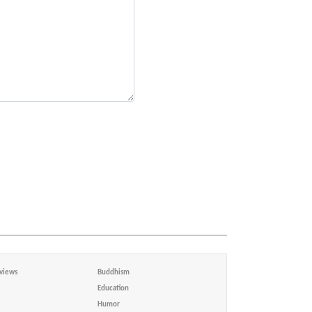
views
Buddhism
Education
Humor