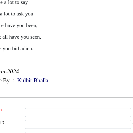
e a lot to say
a lot to ask you—
e have you been,
 all have you seen,
e you bid adieu.
Jun-2024
e By
:
Kulbir Bhalla
*
 ID