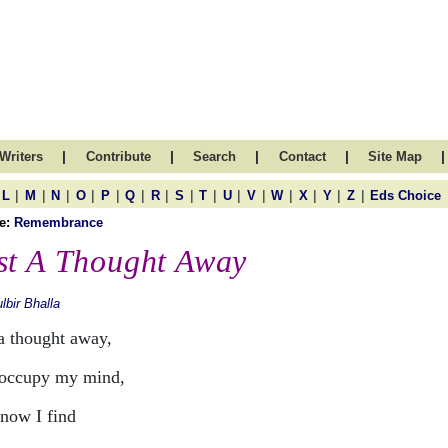
|
|
|
|
|
Writers
Contribute
Search
Contact
Site Map
|
|
|
|
|
|
|
|
|
|
|
|
|
|
|
L
M
N
O
P
Q
R
S
T
U
V
W
X
Y
Z
Eds Choice
e:
Remembrance
st A Thought Away
lbir Bhalla
 a thought away,
occupy my mind,
now I find