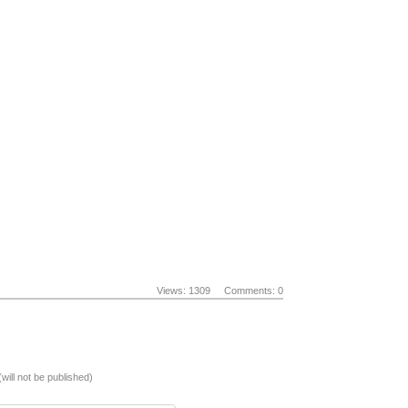
Views: 1309
Comments: 0
(will not be published)