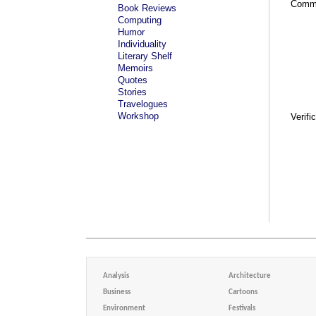
Comm
Book Reviews
Computing
Humor
Individuality
Literary Shelf
Memoirs
Quotes
Stories
Travelogues
Workshop
Verifi
Analysis
Architecture
Business
Cartoons
Environment
Festivals