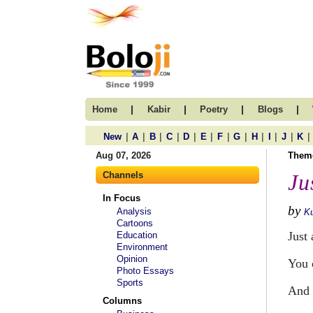
|
|
|
|
Home
Kabir
Poetry
Blogs
|
|
|
|
|
|
|
|
|
|
|
|
New
A
B
C
D
E
F
G
H
I
J
K
Aug 07, 2026
Them
Channels
Ju
In Focus
by
Analysis
Ku
Cartoons
Just
Education
Environment
Opinion
You 
Photo Essays
Sports
And 
Columns