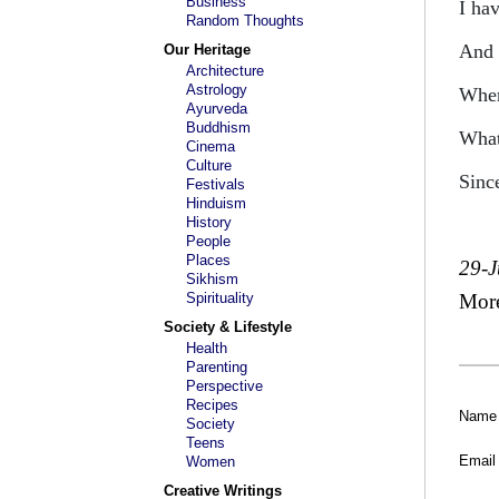
Business
I hav
Random Thoughts
And 
Our Heritage
Architecture
Astrology
Wher
Ayurveda
Buddhism
What
Cinema
Culture
Sinc
Festivals
Hinduism
History
People
Places
29-
Sikhism
Spirituality
Mor
Society & Lifestyle
Health
Parenting
Perspective
Recipes
Name
Society
Teens
Email
Women
Creative Writings