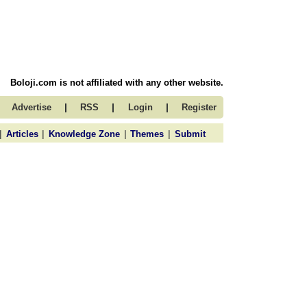
Boloji.com is not affiliated with any other website.
|
|
|
Advertise
RSS
Login
Register
|
|
|
|
Articles
Knowledge Zone
Themes
Submit