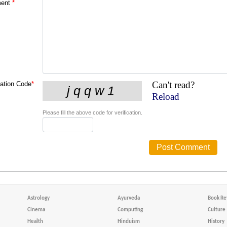
ent
*
Can't read?
cation Code
*
Reload
Please fill the above code for verification.
Astrology
Ayurveda
Book Re
Cinema
Computing
Culture
Health
Hinduism
History