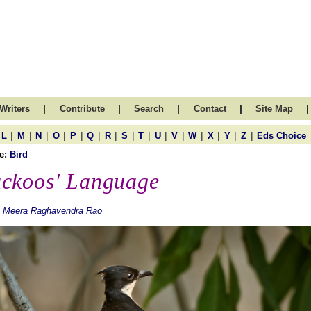
|
|
|
|
|
Writers
Contribute
Search
Contact
Site Map
|
|
|
|
|
|
|
|
|
|
|
|
|
|
|
L
M
N
O
P
Q
R
S
T
U
V
W
X
Y
Z
Eds Choice
e:
Bird
ckoos' Language
. Meera Raghavendra Rao