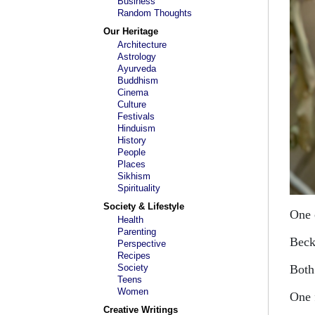
Business
Random Thoughts
Our Heritage
Architecture
Astrology
Ayurveda
Buddhism
Cinema
Culture
Festivals
Hinduism
History
People
Places
Sikhism
Spirituality
Society & Lifestyle
One 
Health
Parenting
Becko
Perspective
Recipes
Society
Both
Teens
Women
One 
Creative Writings