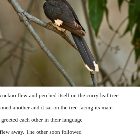
cuckoo flew and perched itself on the curry leaf tree
ned another and it sat on the tree facing its mate
 greeted each other in their language
flew away. The other soon followed