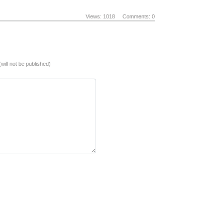
Views: 1018
Comments: 0
(will not be published)