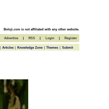
Boloji.com is not affiliated with any other website.
|
|
|
Advertise
RSS
Login
Register
|
|
|
|
Articles
Knowledge Zone
Themes
Submit