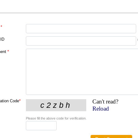
*
 ID
ent
*
Can't read?
cation Code
*
Reload
Please fill the above code for verification.