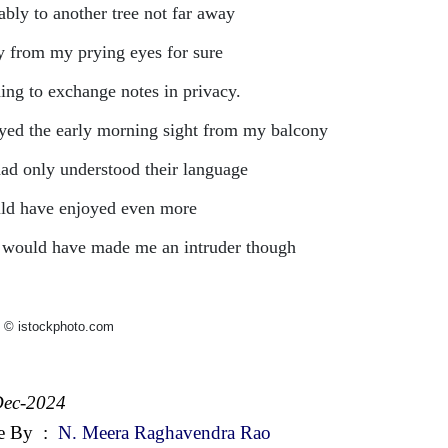
ably to another tree not far away
 from my prying eyes for sure
ing to exchange notes in privacy.
yed the early morning sight from my balcony
 had only understood their language
uld have enjoyed even more
 would have made me an intruder though
 © istockphoto.com
Dec-2024
e By
:
N. Meera Raghavendra Rao