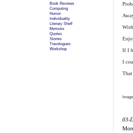
Prob
Book Reviews
Computing
Humor
Away
Individuality
Literary Shelf
Wish
Memoirs
Quotes
Enjo
Stories
Travelogues
Workshop
If I
I co
That
Image
03-
Mor