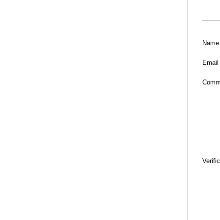
Name
Email
Comm
Verifi