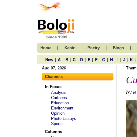
|
|
|
|
Home
Kabir
Poetry
Blogs
|
|
|
|
|
|
|
|
|
|
|
|
New
A
B
C
D
E
F
G
H
I
J
K
Aug 07, 2026
Them
Channels
Cu
In Focus
by
Analysis
N
Cartoons
Education
Environment
Opinion
Photo Essays
Sports
Columns