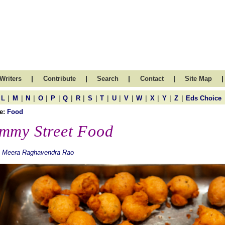
|
|
|
|
|
Writers
Contribute
Search
Contact
Site Map
|
|
|
|
|
|
|
|
|
|
|
|
|
|
|
L
M
N
O
P
Q
R
S
T
U
V
W
X
Y
Z
Eds Choice
e:
Food
mmy Street Food
. Meera Raghavendra Rao