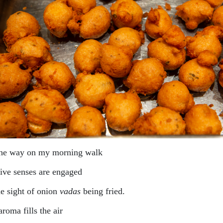
the way on my morning walk
ive senses are engaged
he sight of onion
vadas
being fried.
roma fills the air