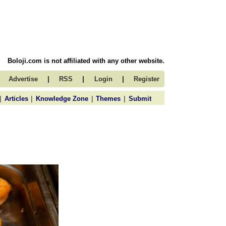
Boloji.com is not affiliated with any other website.
|
|
|
Advertise
RSS
Login
Register
|
|
|
|
Articles
Knowledge Zone
Themes
Submit