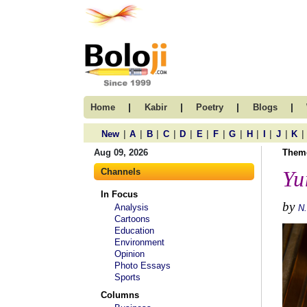
|
|
|
|
Home
Kabir
Poetry
Blogs
|
|
|
|
|
|
|
|
|
|
|
|
New
A
B
C
D
E
F
G
H
I
J
K
Aug 09, 2026
Them
Channels
Yu
In Focus
by
Analysis
N
Cartoons
Education
Environment
Opinion
Photo Essays
Sports
Columns