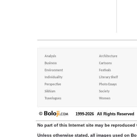
Analysis
Architecture
Business
Cartoons
Environment
Festivals
Individuality
Literary Shelf
Perspective
Photo Essays
Sikhism
Society
Travelogues
Women
1999-2026
All Rights Reserved
No part of this Internet site may be reproduced 
Unless otherwise stated, all images used on Bo