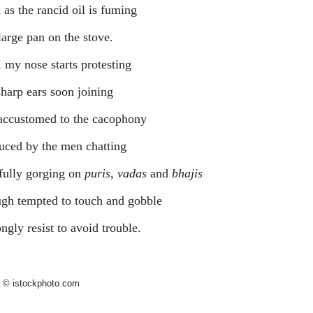
 as the rancid oil is fuming
large pan on the stove.
, my nose starts protesting
harp ears soon joining
accustomed to the cacophony
uced by the men chatting
fully gorging on
puris
,
vadas
and
bhajis
gh tempted to touch and gobble
ongly resist to avoid trouble.
 © istockphoto.com