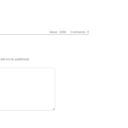
Views: 1096
Comments: 0
(will not be published)