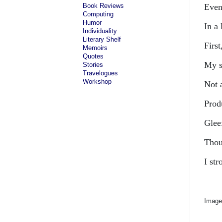
Book Reviews
Even
Computing
Humor
In a 
Individuality
Literary Shelf
First
Memoirs
Quotes
My s
Stories
Travelogues
Workshop
Not 
Prod
Glee
Thou
I str
Image