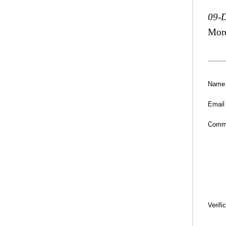
09-
Mor
Name
Email
Comm
Verifi