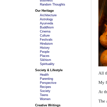
Business
Random Thoughts
Our Heritage
Architecture
Astrology
Ayurveda
Buddhism
Cinema
Culture
Festivals
Hinduism
History
People
Places
Sikhism
Spirituality
Society & Lifestyle
All 
Health
Parenting
My f
Perspective
Recipes
Society
At t
Teens
Women
The a
Creative Writings