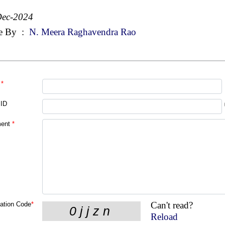
Dec-2024
e By
:
N. Meera Raghavendra Rao
*
 ID
ent
*
Can't read?
cation Code
*
Reload