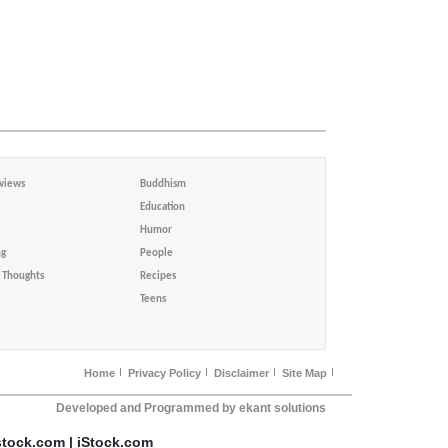
views
Buddhism
Education
Humor
ng
People
Thoughts
Recipes
Teens
Home
Privacy Policy
Disclaimer
Site Map
Developed and Programmed by ekant solutions
stock.com | iStock.com