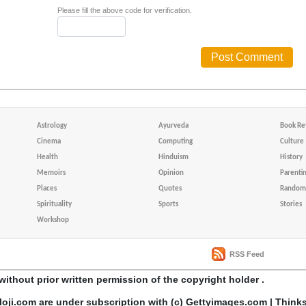
Please fill the above code for verification.
Astrology
Ayurveda
Book Re
Cinema
Computing
Culture
Health
Hinduism
History
Memoirs
Opinion
Parenti
Places
Quotes
Random 
Spirituality
Sports
Stories
Workshop
RSS Feed
without prior written permission of the copyright holder .
loji.com are under subscription with (c) Gettyimages.com | Think