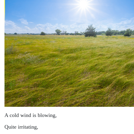
A cold wind is blowing,
Quite irritating,