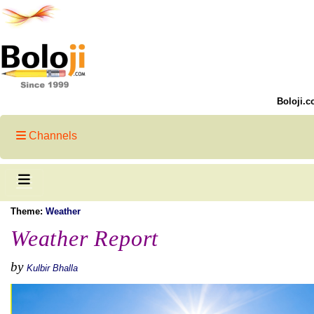
Boloji.c
Channels
Theme:
Weather
Weather Report
by
Kulbir Bhalla