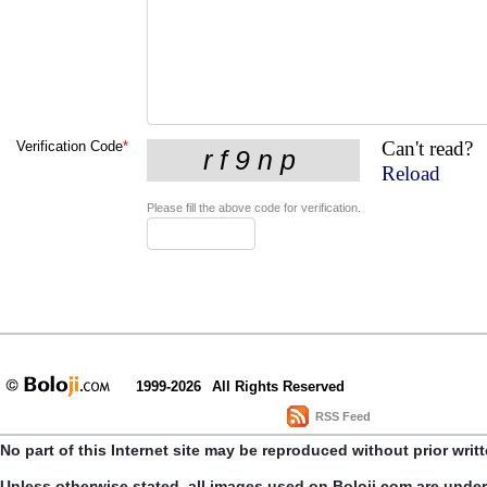
Can't read?
Verification Code
*
Reload
Please fill the above code for verification.
1999-2026
All Rights Reserved
RSS Feed
No part of this Internet site may be reproduced without prior writ
Unless otherwise stated, all images used on Boloji.com are unde