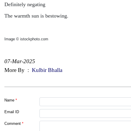
Definitely negating
The warmth sun is b
estowing.
Image © istockphoto.com
07-Mar-2025
More By
:
Kulbir Bhalla
Name
*
Email ID
Comment
*