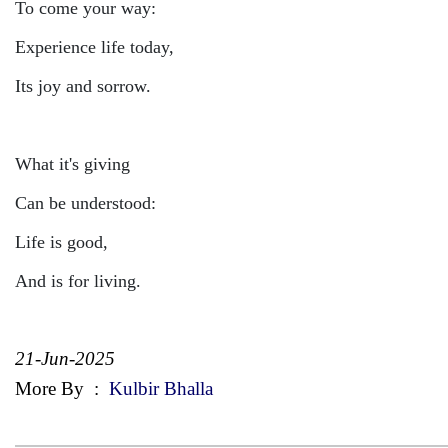
To come your way:
Experience life today,
Its joy and sorrow.
What it's giving
Can be understood:
Life is good,
And is for living.
21-Jun-2025
More By
:
Kulbir Bhalla