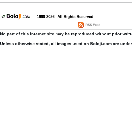
1999-2026
All Rights Reserved
RSS Feed
No part of this Internet site may be reproduced without prior writ
Unless otherwise stated, all images used on Boloji.com are unde