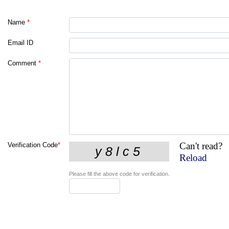
Name
*
Email ID
Comment
*
Can't read?
Verification Code
*
Reload
Please fill the above code for verification.