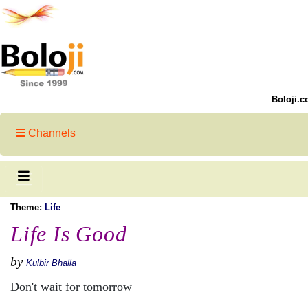
Boloji.c
Channels
Theme:
Life
Life Is Good
by
Kulbir Bhalla
Don't wait for tomorrow