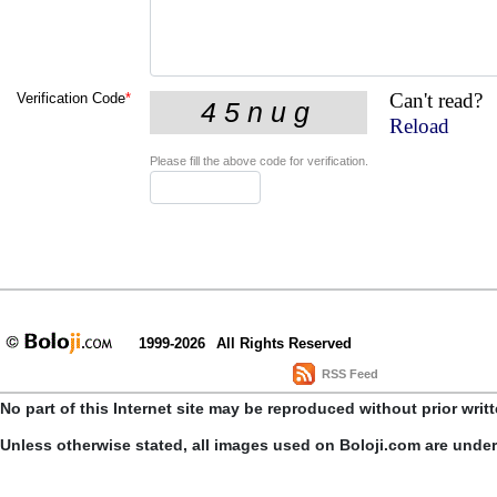
Can't read?
Verification Code
*
Reload
Please fill the above code for verification.
1999-2026
All Rights Reserved
RSS Feed
No part of this Internet site may be reproduced without prior writ
Unless otherwise stated, all images used on Boloji.com are unde