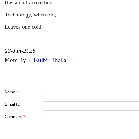
Has an attractive hue;
Technology, when old,
Leaves one cold.
23-Jun-2025
More By
:
Kulbir Bhalla
Name
*
Email ID
Comment
*