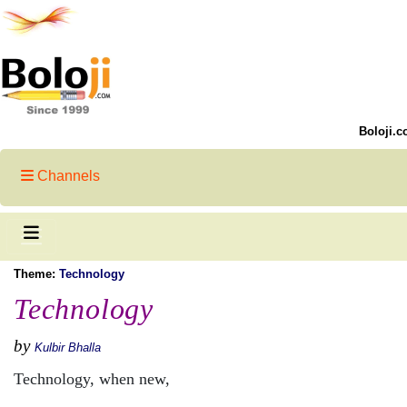
Boloji.c
Channels
Theme:
Technology
Technology
by
Kulbir Bhalla
Technology, when new,