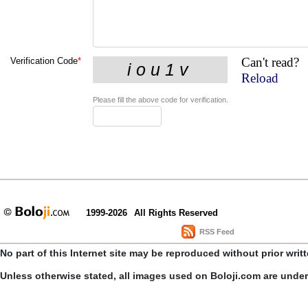
Can't read?
Verification Code
*
Reload
Please fill the above code for verification.
1999-2026
All Rights Reserved
RSS Feed
No part of this Internet site may be reproduced without prior writ
Unless otherwise stated, all images used on Boloji.com are unde