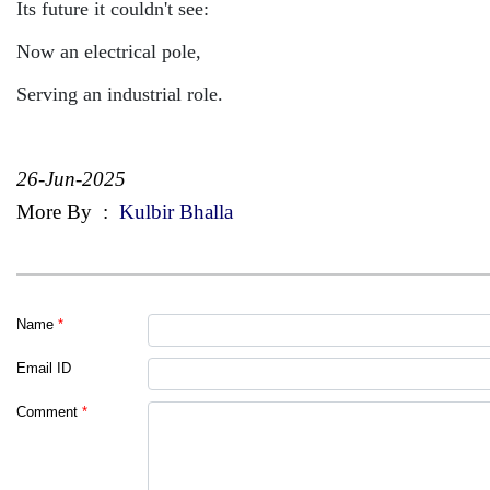
Its future it couldn't see:
Now an electrical pole,
Serving an industrial role.
26-Jun-2025
More By
:
Kulbir Bhalla
Name
*
Email ID
Comment
*