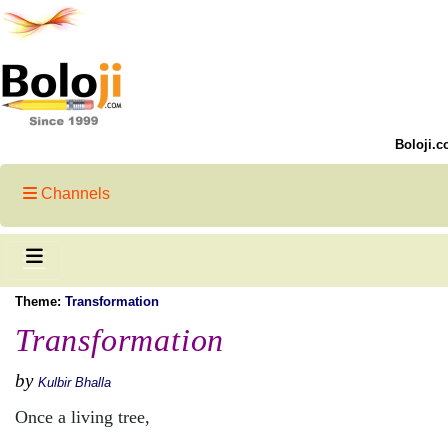
Boloji.c
Channels
Theme:
Transformation
Transformation
by
Kulbir Bhalla
Once a living tree,