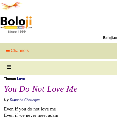
Boloji.c
Channels
Theme:
Love
You Do Not Love Me
by
Rupashri Chatterjee
Even if you do not love me
Even if we never meet again