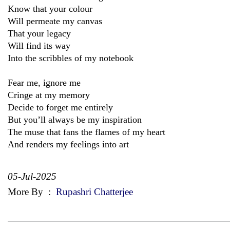
Know that your colour
Will permeate my canvas
That your legacy
Will find its way
Into the scribbles of my notebook
Fear me, ignore me
Cringe at my memory
Decide to forget me entirely
But you’ll always be my inspiration
The muse that fans the flames of my heart
And renders my feelings into art
05-Jul-2025
More By
:
Rupashri Chatterjee