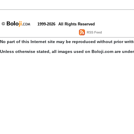
1999-2026
All Rights Reserved
RSS Feed
No part of this Internet site may be reproduced without prior writ
Unless otherwise stated, all images used on Boloji.com are unde