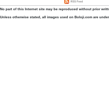
RSS Feed
No part of this Internet site may be reproduced without prior writ
Unless otherwise stated, all images used on Boloji.com are unde