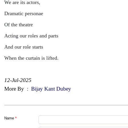
We are its actors,
Dramatic personae
Of the theatre
Acting our roles and parts
And our role starts
When the curtain is lifted.
12-Jul-2025
More By
:
Bijay Kant Dubey
Name
*