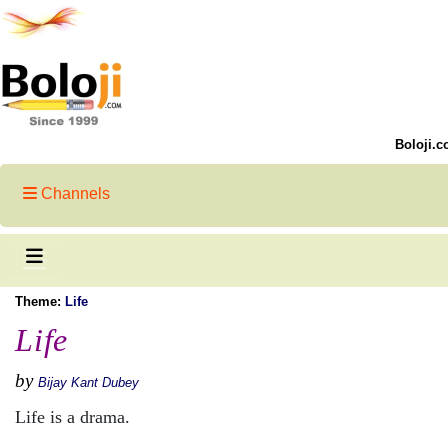
Boloji.c
Channels
Theme:
Life
Life
by
Bijay Kant Dubey
Life is a drama.