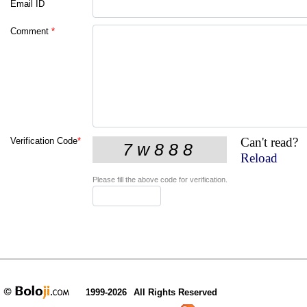
Email ID
Comment
*
Can't read?
Verification Code
*
Reload
Please fill the above code for verification.
1999-2026
All Rights Reserved