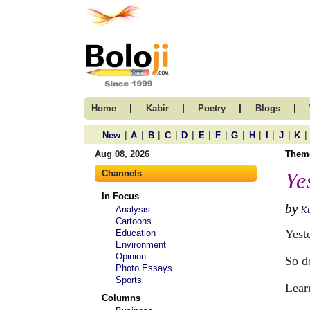
|
|
|
|
Home
Kabir
Poetry
Blogs
|
|
|
|
|
|
|
|
|
|
|
|
New
A
B
C
D
E
F
G
H
I
J
K
Aug 08, 2026
Them
Channels
Ye
In Focus
by
Analysis
Ku
Cartoons
Yest
Education
Environment
Opinion
So d
Photo Essays
Sports
Lear
Columns