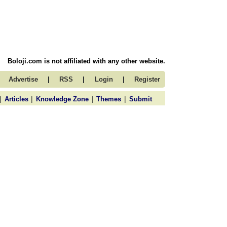
Boloji.com is not affiliated with any other website.
|
|
|
Advertise
RSS
Login
Register
|
|
|
|
Articles
Knowledge Zone
Themes
Submit