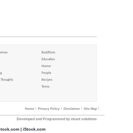
views
Buddhism
Education
Humor
ng
People
Thoughts
Recipes
Teens
Home
Privacy Policy
Disclaimer
Site Map
Developed and Programmed by ekant solutions
stock.com | iStock.com