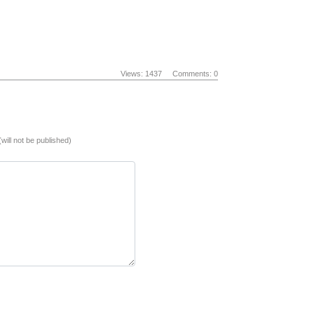
Views: 1437
Comments: 0
(will not be published)