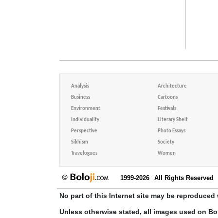
Analysis
Architecture
Business
Cartoons
Environment
Festivals
Individuality
Literary Shelf
Perspective
Photo Essays
Sikhism
Society
Travelogues
Women
1999-2026
All Rights Reserved
No part of this Internet site may be reproduced 
Unless otherwise stated, all images used on Bo