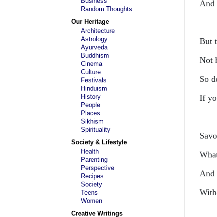
Business
And
Random Thoughts
Our Heritage
Architecture
Astrology
But 
Ayurveda
Buddhism
Not 
Cinema
Culture
So do
Festivals
Hinduism
History
If y
People
Places
Sikhism
Spirituality
Savo
Society & Lifestyle
Health
What
Parenting
Perspective
And 
Recipes
Society
With
Teens
Women
Creative Writings