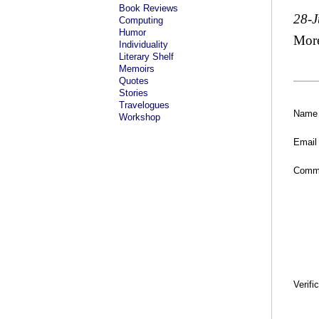
Book Reviews
28-J
Computing
Humor
Mor
Individuality
Literary Shelf
Memoirs
Quotes
Stories
Travelogues
Name
Workshop
Email
Comm
Verifi