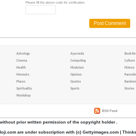
Please fill the above code for verification.
Astrology
Ayurveda
Book Re
Cinema
Computing
Culture
Health
Hinduism
History
Memoirs
Opinion
Parenti
Places
Quotes
Random 
Spirituality
Sports
Stories
Workshop
RSS Feed
without prior written permission of the copyright holder .
loji.com are under subscription with (c) Gettyimages.com | Think