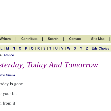
|
|
|
|
|
Writers
Contribute
Search
Contact
Site Map
|
|
|
|
|
|
|
|
|
|
|
|
|
|
|
L
M
N
O
P
Q
R
S
T
U
V
W
X
Y
Z
Eds Choice
e:
Advice
sterday, Today And Tomorrow
lbir Bhalla
erday is gone
o your bit—
n from it