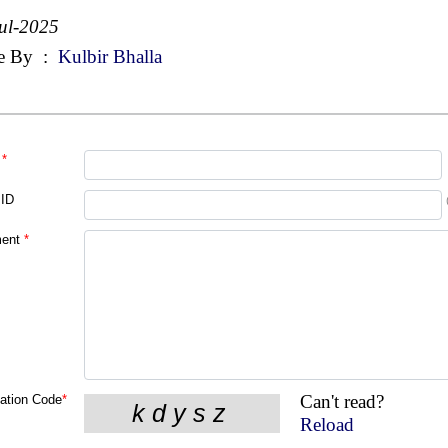
ul-2025
e By
:
Kulbir Bhalla
*
 ID
ent
*
Can't read?
cation Code
*
Reload