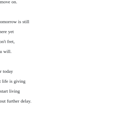
 move on.
tomorrow is still
here yet
n't fret,
ou will.
r today
 life is giving
start living
out further delay.