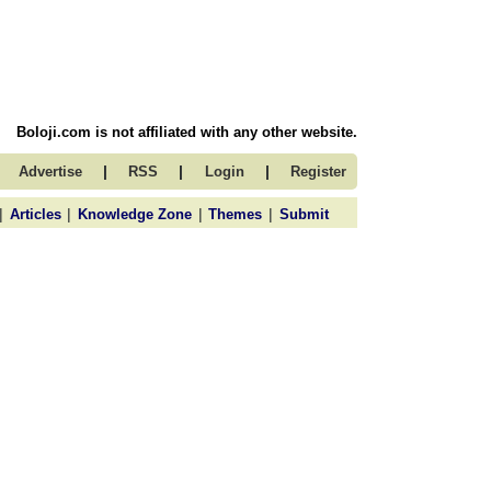
Boloji.com is not affiliated with any other website.
|
|
|
Advertise
RSS
Login
Register
|
|
|
|
Articles
Knowledge Zone
Themes
Submit