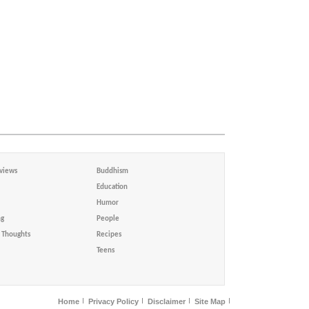
views
Buddhism
Education
Humor
ng
People
Thoughts
Recipes
Teens
Home
Privacy Policy
Disclaimer
Site Map