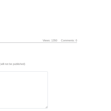
Views: 1350
Comments: 0
(will not be published)