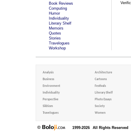
Verifi
Book Reviews
Computing
Humor
Individuality
Literary Shelf
Memoirs
Quotes
Stories
Travelogues
Workshop
Analysis
Architecture
Business
Cartoons
Environment
Festivals
Individuality
Literary Shelf
Perspective
Photo Essays
Sikhism
Society
Travelogues
Women
1999-2026
All Rights Reserved