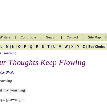
|
|
|
|
|
Writers
Contribute
Search
Contact
Site Map
|
|
|
|
|
|
|
|
|
|
|
|
|
|
|
L
M
N
O
P
Q
R
S
T
U
V
W
X
Y
Z
Eds Choice
e:
Yearning
ur Thoughts Keep Flowing
lbir Bhalla
learning
t my yearning:
eeps growing—