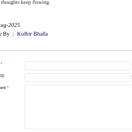
 thoughts keep flowing.
Aug-2025
e By
:
Kulbir Bhalla
*
 ID
ent
*