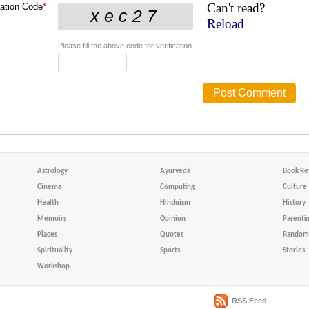
Can't read?
cation Code
*
Reload
Please fill the above code for verification.
Astrology
Ayurveda
Book Re
Cinema
Computing
Culture
Health
Hinduism
History
Memoirs
Opinion
Parenti
Places
Quotes
Random 
Spirituality
Sports
Stories
Workshop
RSS Feed