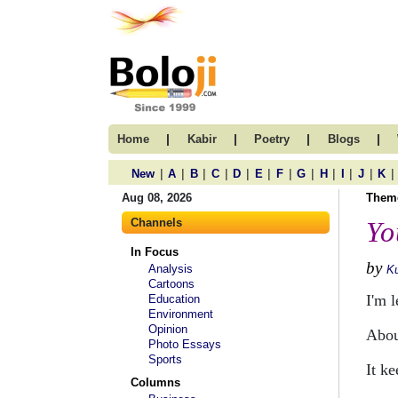
|
|
|
|
Home
Kabir
Poetry
Blogs
|
|
|
|
|
|
|
|
|
|
|
|
New
A
B
C
D
E
F
G
H
I
J
K
Aug 08, 2026
Them
Channels
Yo
In Focus
by
Analysis
Ku
Cartoons
I'm 
Education
Environment
Opinion
Abou
Photo Essays
Sports
It k
Columns