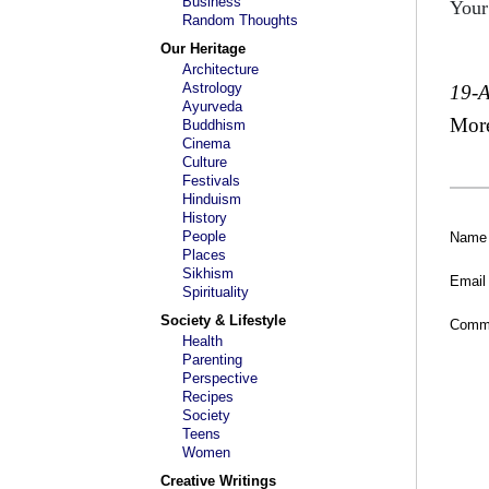
Business
Your
Random Thoughts
Our Heritage
Architecture
Astrology
19-
Ayurveda
Mor
Buddhism
Cinema
Culture
Festivals
Hinduism
History
People
Name
Places
Sikhism
Email
Spirituality
Society & Lifestyle
Comm
Health
Parenting
Perspective
Recipes
Society
Teens
Women
Creative Writings