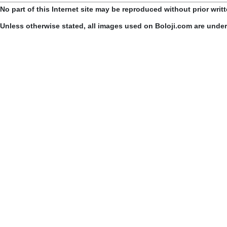
No part of this Internet site may be reproduced without prior writ
Unless otherwise stated, all images used on Boloji.com are unde