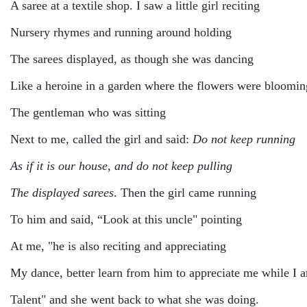
A saree at a textile shop. I saw a little girl reciting
Nursery rhymes and running around holding
The sarees displayed, as though she was dancing
Like a heroine in a garden where the flowers were bloomin
The gentleman who was sitting
Next to me, called the girl and said:
Do not keep running
As if it is our house
,
and do not keep pulling
The displayed sarees
. Then the girl came running
To him and said, “Look at this uncle" pointing
At me, "he is also reciting and appreciating
My dance, better learn from him to appreciate me while I 
Talent" and she went back to what she was doing.