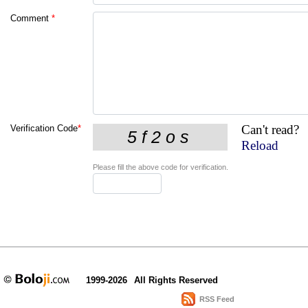
Comment
*
Can't read?
Verification Code
*
Reload
Please fill the above code for verification.
1999-2026
All Rights Reserved
RSS Feed