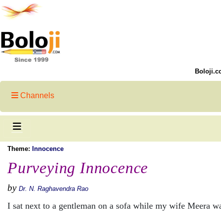
Boloji.c
Channels
Theme:
Innocence
Purveying Innocence
by
Dr. N. Raghavendra Rao
I sat next to a gentleman on a sofa while my wife Meera wa