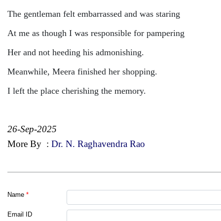
The gentleman felt embarrassed and was staring
At me as though I was responsible for pampering
Her and not heeding his admonishing.
Meanwhile, Meera finished her shopping.
I left the place cherishing the memory.
26-Sep-2025
More By
:
Dr. N. Raghavendra Rao
Name
*
Email ID