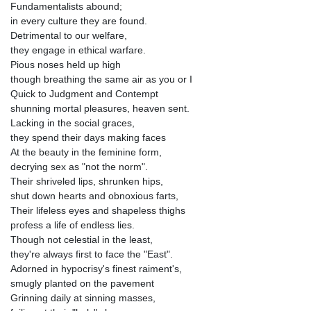
Fundamentalists abound;
in every culture they are found.
Detrimental to our welfare,
they engage in ethical warfare.
Pious noses held up high
though breathing the same air as you or I
Quick to Judgment and Contempt
shunning mortal pleasures, heaven sent.
Lacking in the social graces,
they spend their days making faces
At the beauty in the feminine form,
decrying sex as "not the norm".
Their shriveled lips, shrunken hips,
shut down hearts and obnoxious farts,
Their lifeless eyes and shapeless thighs
profess a life of endless lies.
Though not celestial in the least,
they're always first to face the "East".
Adorned in hypocrisy's finest raiment's,
smugly planted on the pavement
Grinning daily at sinning masses,