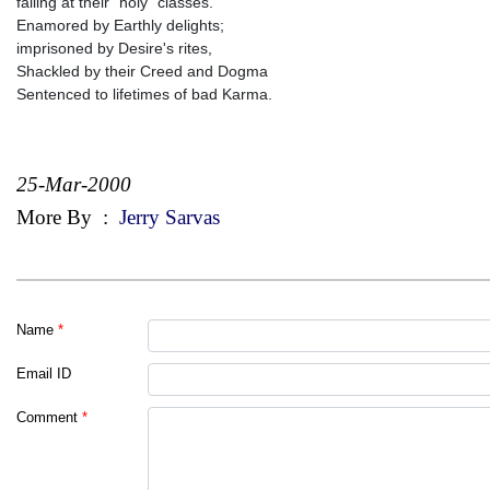
failing at their "holy" classes.
Enamored by Earthly delights;
imprisoned by Desire's rites,
Shackled by their Creed and Dogma
Sentenced to lifetimes of bad Karma.
25-Mar-2000
More By
:
Jerry Sarvas
Name
*
Email ID
Comment
*