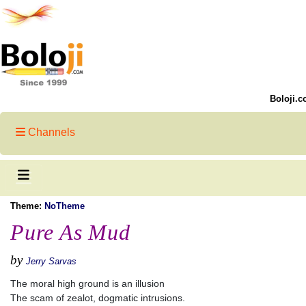
Boloji.c
Channels
Theme:
NoTheme
Pure As Mud
by
Jerry Sarvas
The moral high ground is an illusion
The scam of zealot, dogmatic intrusions.