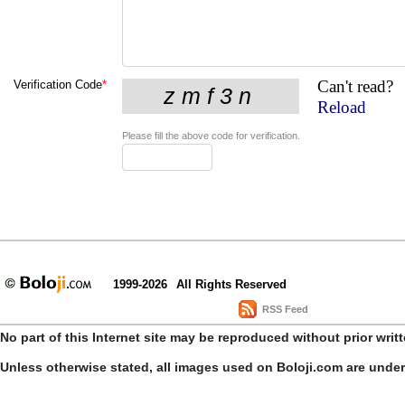
Can't read?
Verification Code
*
Reload
Please fill the above code for verification.
1999-2026
All Rights Reserved
RSS Feed
No part of this Internet site may be reproduced without prior writ
Unless otherwise stated, all images used on Boloji.com are unde