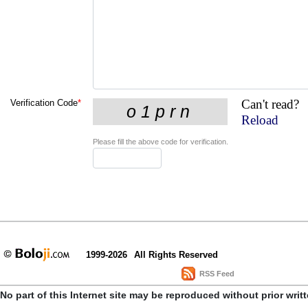
Can't read?
Verification Code
*
Reload
Please fill the above code for verification.
1999-2026
All Rights Reserved
RSS Feed
No part of this Internet site may be reproduced without prior writ