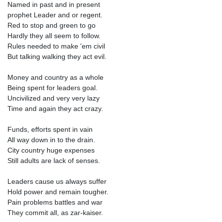
Named in past and in present
prophet Leader and or regent.
Red to stop and green to go
Hardly they all seem to follow.
Rules needed to make 'em civil
But talking walking they act evil.
Money and country as a whole
Being spent for leaders goal.
Uncivilized and very very lazy
Time and again they act crazy.
Funds, efforts spent in vain
All way down in to the drain.
City country huge expenses
Still adults are lack of senses.
Leaders cause us always suffer
Hold power and remain tougher.
Pain problems battles and war
They commit all, as zar-kaiser.