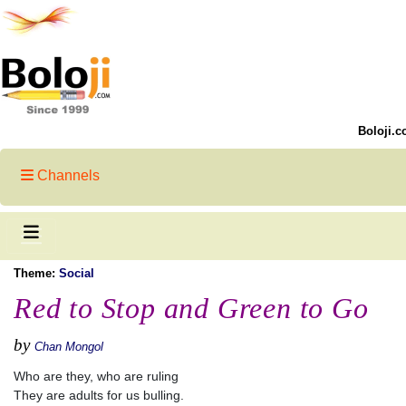
Boloji.c
Channels
Theme:
Social
Red to Stop and Green to Go
by
Chan Mongol
Who are they, who are ruling
They are adults for us bulling.