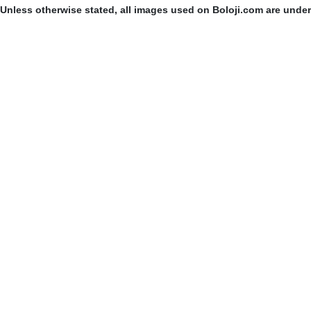
Unless otherwise stated, all images used on Boloji.com are unde