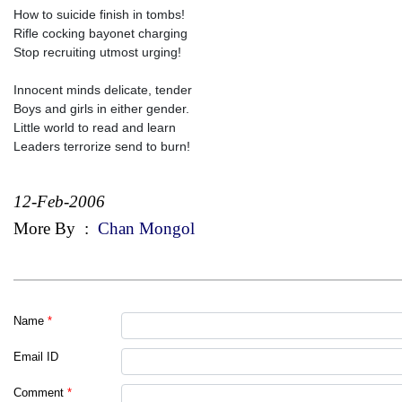
How to suicide finish in tombs!
Rifle cocking bayonet charging
Stop recruiting utmost urging!
Innocent minds delicate, tender
Boys and girls in either gender.
Little world to read and learn
Leaders terrorize send to burn!
12-Feb-2006
More By
:
Chan Mongol
Name
*
Email ID
Comment
*