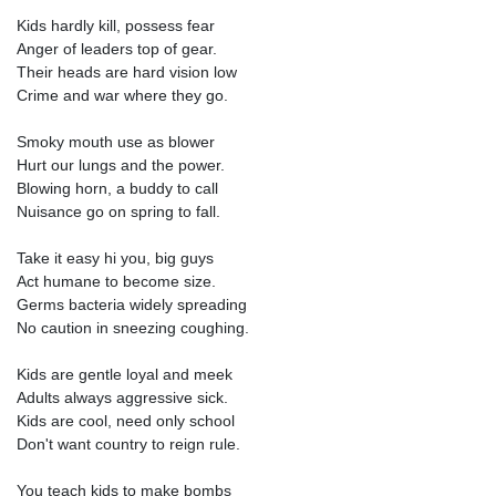
Kids hardly kill, possess fear
Anger of leaders top of gear.
Their heads are hard vision low
Crime and war where they go.
Smoky mouth use as blower
Hurt our lungs and the power.
Blowing horn, a buddy to call
Nuisance go on spring to fall.
Take it easy hi you, big guys
Act humane to become size.
Germs bacteria widely spreading
No caution in sneezing coughing.
Kids are gentle loyal and meek
Adults always aggressive sick.
Kids are cool, need only school
Don't want country to reign rule.
You teach kids to make bombs