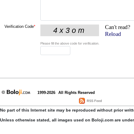
Can't read?
Verification Code
*
Reload
Please fill the above code for verification.
1999-2026
All Rights Reserved
RSS Feed
No part of this Internet site may be reproduced without prior writ
Unless otherwise stated, all images used on Boloji.com are unde