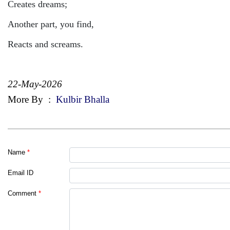
Creates dreams;
Another part, you find,
Reacts and screams.
22-May-2026
More By
:
Kulbir Bhalla
Name
*
Email ID
Comment
*