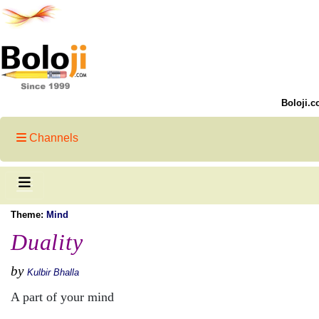
Boloji.c
Channels
Theme:
Mind
Duality
by
Kulbir Bhalla
A part of your mind