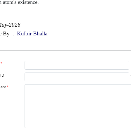
n atom's existence.
May-2026
e By
:
Kulbir Bhalla
*
 ID
ent
*