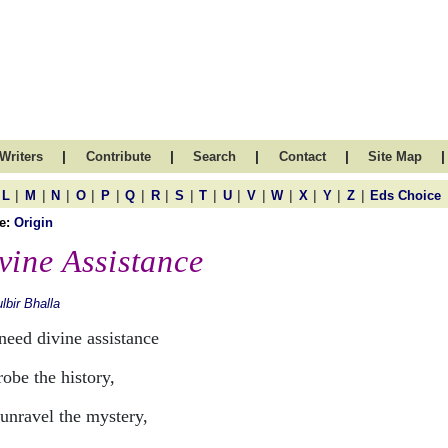
|
|
|
|
|
Writers
Contribute
Search
Contact
Site Map
|
|
|
|
|
|
|
|
|
|
|
|
|
|
|
L
M
N
O
P
Q
R
S
T
U
V
W
X
Y
Z
Eds Choice
e:
Origin
vine Assistance
lbir Bhalla
need divine assistance
obe the history,
unravel the mystery,