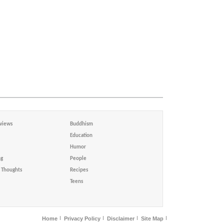
views
Buddhism
Education
Humor
ng
People
Thoughts
Recipes
Teens
Home
Privacy Policy
Disclaimer
Site Map