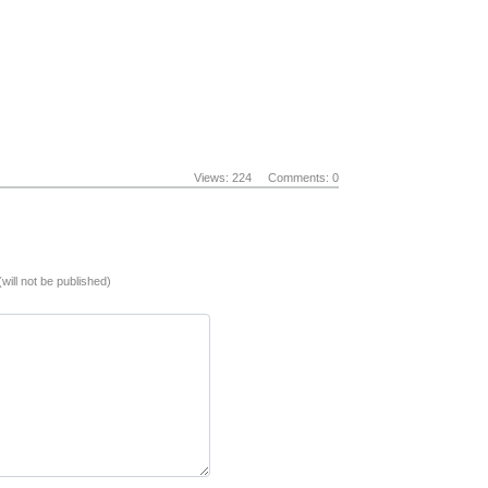
Views: 224
Comments: 0
(will not be published)