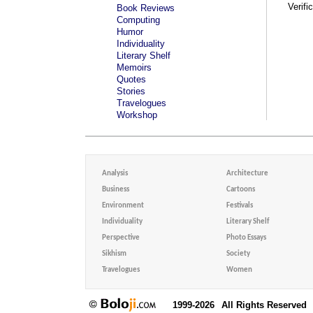
Verifi
Book Reviews
Computing
Humor
Individuality
Literary Shelf
Memoirs
Quotes
Stories
Travelogues
Workshop
Analysis
Architecture
Business
Cartoons
Environment
Festivals
Individuality
Literary Shelf
Perspective
Photo Essays
Sikhism
Society
Travelogues
Women
1999-2026
All Rights Reserved