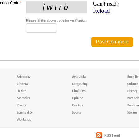
Can't read?
cation Code
*
Reload
Please fill the above code for verification.
Astrology
Ayurveda
Book Re
Cinema
Computing
Culture
Health
Hinduism
History
Memoirs
Opinion
Parenti
Places
Quotes
Random 
Spirituality
Sports
Stories
Workshop
RSS Feed