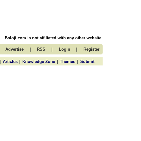
Boloji.com is not affiliated with any other website.
|
|
|
Advertise
RSS
Login
Register
|
|
|
|
Articles
Knowledge Zone
Themes
Submit