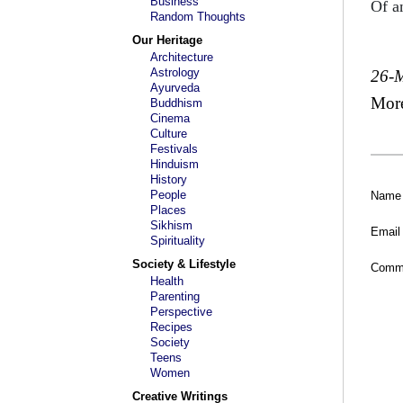
Business
Of a
Random Thoughts
Our Heritage
Architecture
Astrology
26-
Ayurveda
Mor
Buddhism
Cinema
Culture
Festivals
Hinduism
History
People
Name
Places
Sikhism
Email
Spirituality
Society & Lifestyle
Comm
Health
Parenting
Perspective
Recipes
Society
Teens
Women
Creative Writings