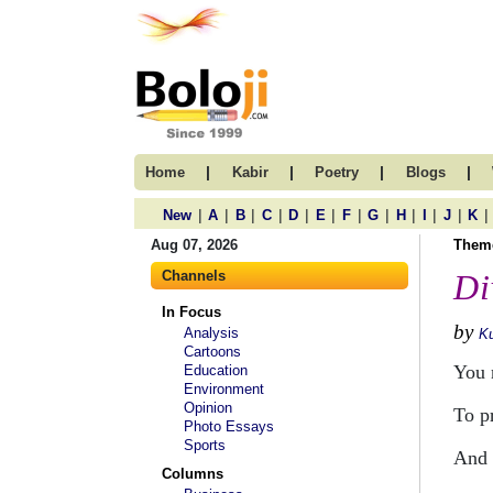
|
|
|
|
Home
Kabir
Poetry
Blogs
|
|
|
|
|
|
|
|
|
|
|
|
New
A
B
C
D
E
F
G
H
I
J
K
Aug 07, 2026
Them
Channels
Di
In Focus
by
Analysis
Ku
Cartoons
You 
Education
Environment
Opinion
To pr
Photo Essays
Sports
And 
Columns