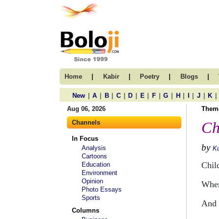
|
|
|
|
Home
Kabir
Poetry
Blogs
|
|
|
|
|
|
|
|
|
|
|
|
New
A
B
C
D
E
F
G
H
I
J
K
Aug 06, 2026
Them
Channels
Ch
In Focus
by
Analysis
Ku
Cartoons
Chil
Education
Environment
Opinion
When
Photo Essays
Sports
And 
Columns