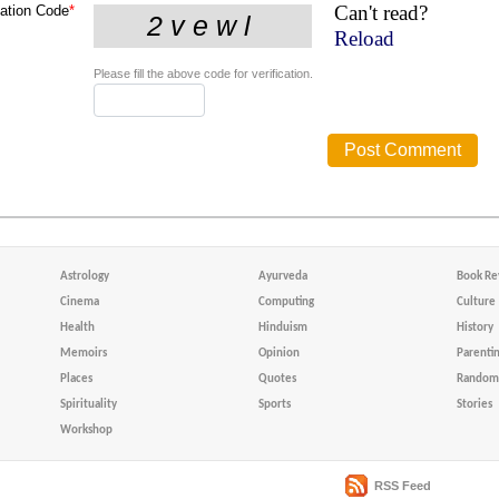
Can't read?
cation Code
*
Reload
Please fill the above code for verification.
Astrology
Ayurveda
Book Re
Cinema
Computing
Culture
Health
Hinduism
History
Memoirs
Opinion
Parenti
Places
Quotes
Random 
Spirituality
Sports
Stories
Workshop
RSS Feed