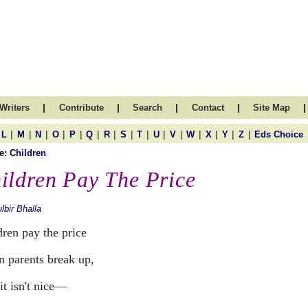
|
|
|
|
|
Writers
Contribute
Search
Contact
Site Map
|
|
|
|
|
|
|
|
|
|
|
|
|
|
|
L
M
N
O
P
Q
R
S
T
U
V
W
X
Y
Z
Eds Choice
e:
Children
ildren Pay The Price
lbir Bhalla
dren pay the price
 parents break up,
it isn't nice—