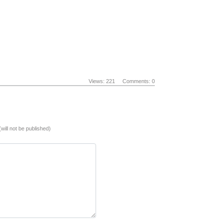
Views: 221
Comments: 0
(will not be published)