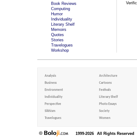
Verifi
Book Reviews
Computing
Humor
Individuality
Literary Shelf
Memoirs
Quotes
Stories
Travelogues
Workshop
Analysis
Architecture
Business
Cartoons
Environment
Festivals
Individuality
Literary Shelf
Perspective
Photo Essays
Sikhism
Society
Travelogues
Women
1999-2026
All Rights Reserved