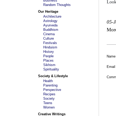
Business
Look
Random Thoughts
Our Heritage
Architecture
Astrology
05-
Ayurveda
Mor
Buddhism
Cinema
Culture
Festivals
Hinduism
History
People
Name
Places
Sikhism
Email
Spirituality
Society & Lifestyle
Comm
Health
Parenting
Perspective
Recipes
Society
Teens
Women
Creative Writings