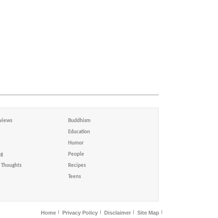
views
Buddhism
Education
Humor
ng
People
Thoughts
Recipes
Teens
Home
Privacy Policy
Disclaimer
Site Map