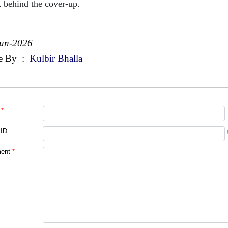
 behind the cover-up.
Jun-2026
e By
:
Kulbir Bhalla
*
 ID
ent
*