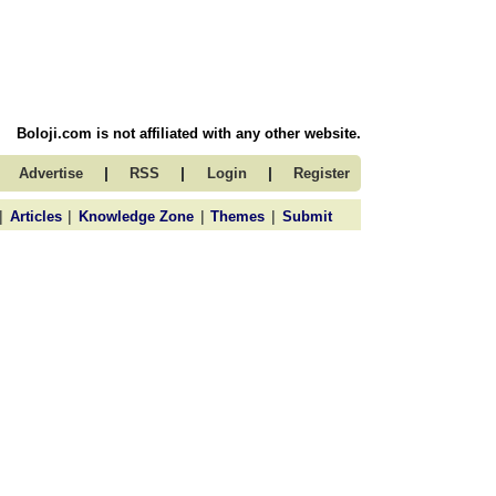
Boloji.com is not affiliated with any other website.
|
|
|
Advertise
RSS
Login
Register
|
|
|
|
Articles
Knowledge Zone
Themes
Submit