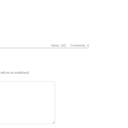
Views: 222
Comments: 0
(will not be published)