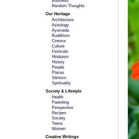
Business
Random Thoughts
Our Heritage
Architecture
Astrology
Ayurveda
Buddhism
Cinema
Culture
Festivals
Hinduism
History
People
Places
Sikhism
Spirituality
Society & Lifestyle
Health
Parenting
Perspective
Recipes
Society
Teens
Women
Creative Writings