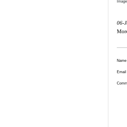
Image
06-
Mor
Name
Email
Comm