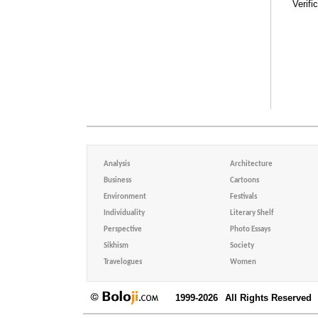
Verifi
Analysis
Architecture
Business
Cartoons
Environment
Festivals
Individuality
Literary Shelf
Perspective
Photo Essays
Sikhism
Society
Travelogues
Women
1999-2026
All Rights Reserved