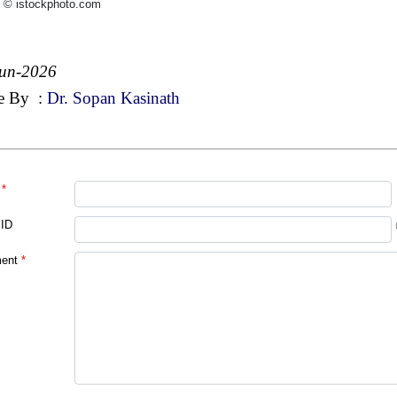
 © istockphoto.com
Jun-2026
e By
:
Dr. Sopan Kasinath
*
 ID
ent
*