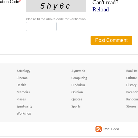
Can't read?
cation Code
*
Reload
Please fill the above code for verification.
Astrology
Ayurveda
Book Re
Cinema
Computing
Culture
Health
Hinduism
History
Memoirs
Opinion
Parenti
Places
Quotes
Random 
Spirituality
Sports
Stories
Workshop
RSS Feed