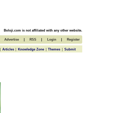
Boloji.com is not affiliated with any other website.
|
|
|
Advertise
RSS
Login
Register
|
|
|
|
Articles
Knowledge Zone
Themes
Submit