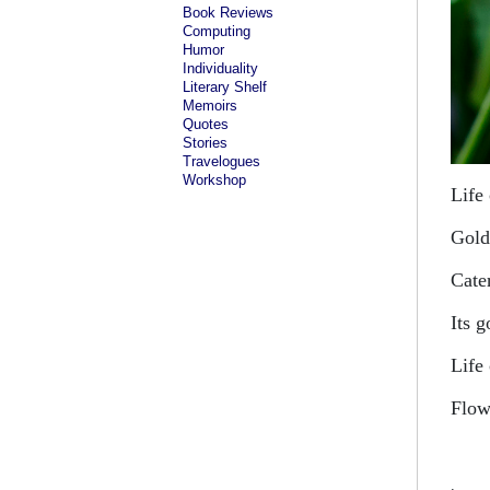
Book Reviews
Computing
Humor
Individuality
Literary Shelf
Memoirs
Quotes
Stories
Travelogues
Workshop
Life
Gold
Cate
Its 
Life
Flow