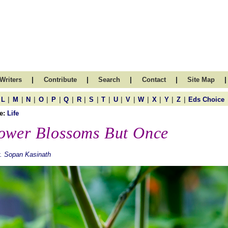
|
|
|
|
|
Writers
Contribute
Search
Contact
Site Map
|
|
|
|
|
|
|
|
|
|
|
|
|
|
|
L
M
N
O
P
Q
R
S
T
U
V
W
X
Y
Z
Eds Choice
e:
Life
ower Blossoms But Once
. Sopan Kasinath