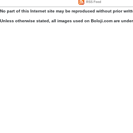
RSS Feed
No part of this Internet site may be reproduced without prior writ
Unless otherwise stated, all images used on Boloji.com are unde