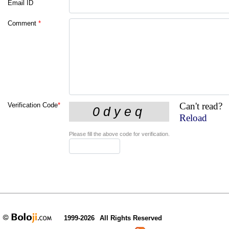
Email ID
Comment
*
Can't read?
Verification Code
*
Reload
Please fill the above code for verification.
1999-2026
All Rights Reserved