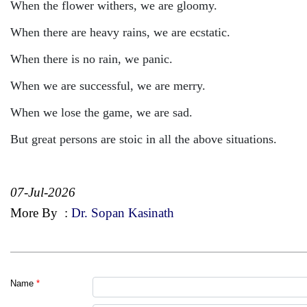
When the flower withers, we are gloomy.
When there are heavy rains, we are ecstatic.
When there is no rain, we panic.
When we are successful, we are merry.
When we lose the game, we are sad.
But great persons are stoic in all the above situations.
07-Jul-2026
More By
:
Dr. Sopan Kasinath
Name
*