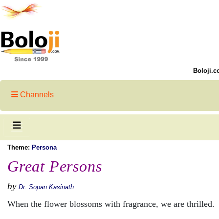
Boloji.c
Channels
Theme:
Persona
Great Persons
by
Dr. Sopan Kasinath
When the flower blossoms with fragrance, we are thrilled.