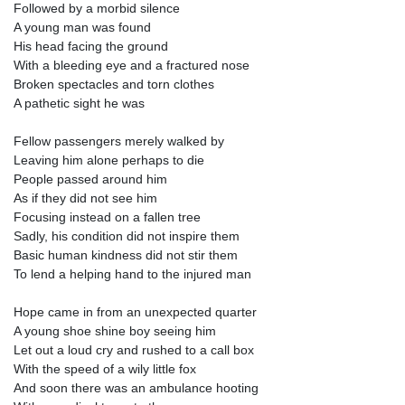
Followed by a morbid silence
A young man was found
His head facing the ground
With a bleeding eye and a fractured nose
Broken spectacles and torn clothes
A pathetic sight he was
Fellow passengers merely walked by
Leaving him alone perhaps to die
People passed around him
As if they did not see him
Focusing instead on a fallen tree
Sadly, his condition did not inspire them
Basic human kindness did not stir them
To lend a helping hand to the injured man
Hope came in from an unexpected quarter
A young shoe shine boy seeing him
Let out a loud cry and rushed to a call box
With the speed of a wily little fox
And soon there was an ambulance hooting