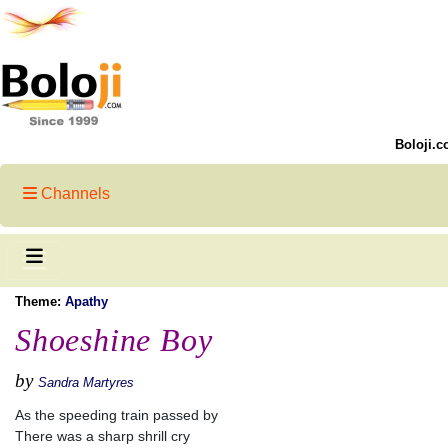
Boloji.c
Channels
Theme:
Apathy
Shoeshine Boy
by
Sandra Martyres
As the speeding train passed by
There was a sharp shrill cry