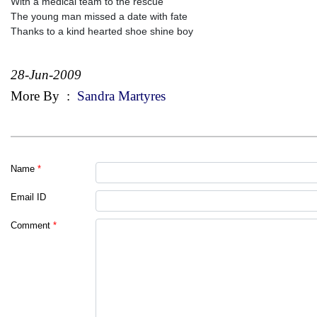
With a medical team to the rescue
The young man missed a date with fate
Thanks to a kind hearted shoe shine boy
28-Jun-2009
More By
:
Sandra Martyres
Name
*
Email ID
Comment
*