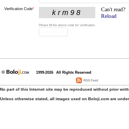
Can't read?
Verification Code
*
Reload
Please fill the above code for verification.
1999-2026
All Rights Reserved
RSS Feed
No part of this Internet site may be reproduced without prior writ
Unless otherwise stated, all images used on Boloji.com are unde