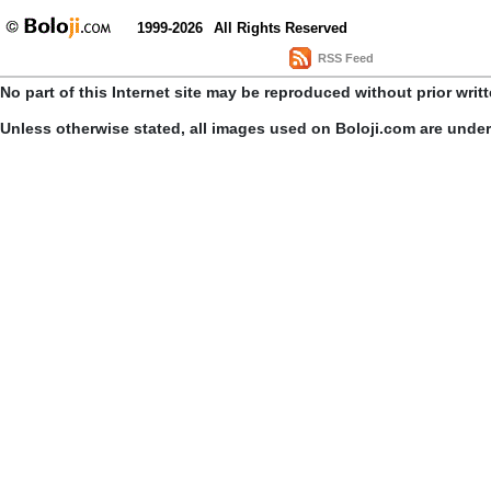
1999-2026
All Rights Reserved
RSS Feed
No part of this Internet site may be reproduced without prior writ
Unless otherwise stated, all images used on Boloji.com are unde