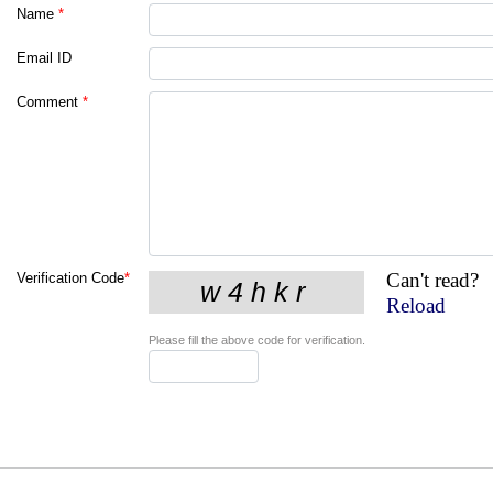
Name
*
Email ID
Comment
*
Can't read?
Verification Code
*
Reload
Please fill the above code for verification.