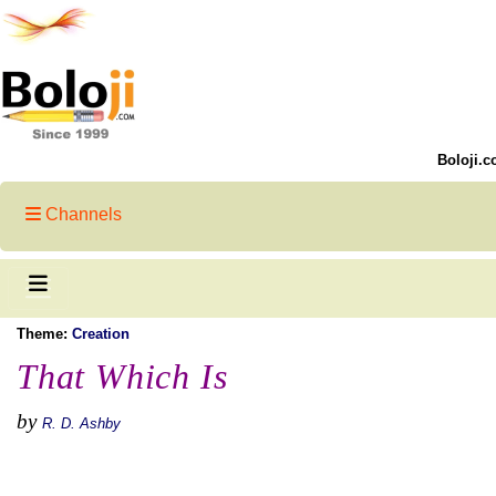
Boloji.c
Channels
Theme:
Creation
That Which Is
by
R. D. Ashby