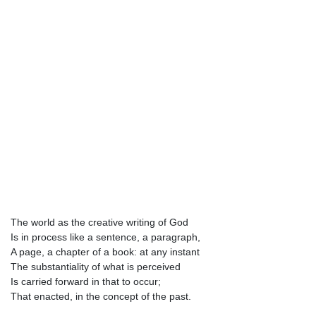
The world as the creative writing of God
Is in process like a sentence, a paragraph,
A page, a chapter of a book: at any instant
The substantiality of what is perceived
Is carried forward in that to occur;
That enacted, in the concept of the past.