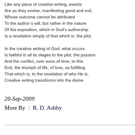
Like any piece of creative writing, events
Are as they evolve, manifesting good and evil,
Whose outcome cannot be attributed
To the author’s will, but rather in the nature
Of the exposition, which in God’s authorship
Is a revelation simply of that which is: the plot.
In the creative writing of God, what occurs
Is faithful in all its stages to the plot, the passion
And the conflict, over eons of time, to this
End, the triumph of life, of love, as fulfilling
That which is, to the revelation of who He is,
Creative writing transforms into the divine.
20-Sep-2009
More By
:
R. D. Ashby