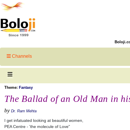
Boloji.c
Channels
Theme:
Fantasy
The Ballad of an Old Man in his
by
Dr. Ram Mehta
I get infatuated looking at beautiful women,
PEA Centre - 'the molecule of Love"