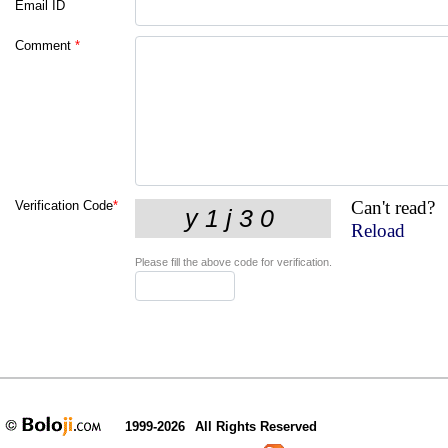
Email ID
Comment
*
Can't read?
Verification Code
*
Reload
Please fill the above code for verification.
1999-2026
All Rights Reserved