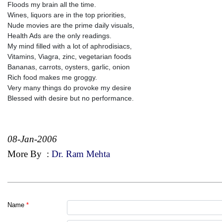
Floods my brain all the time.
Wines, liquors are in the top priorities,
Nude movies are the prime daily visuals,
Health Ads are the only readings.
My mind filled with a lot of aphrodisiacs,
Vitamins, Viagra, zinc, vegetarian foods
Bananas, carrots, oysters, garlic, onion
Rich food makes me groggy.
Very many things do provoke my desire
Blessed with desire but no performance.
08-Jan-2006
More By
:
Dr. Ram Mehta
Name
*