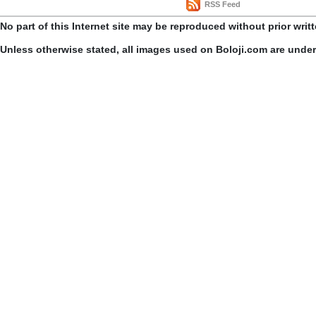
RSS Feed
No part of this Internet site may be reproduced without prior writ
Unless otherwise stated, all images used on Boloji.com are unde