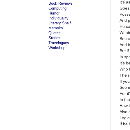
It's 
Book Reviews
Goes 
Computing
Humor
Posse
Individuality
And 
Literary Shelf
He ca
Memoirs
Whatev
Quotes
Stories
Becau
Travelogues
And i
Workshop
But i
In spi
It's 
Who f
The r
If you
See 
For it
In tha
How i
Also 
Logica
If he