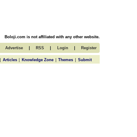
Boloji.com is not affiliated with any other website.
|
|
|
Advertise
RSS
Login
Register
|
|
|
|
Articles
Knowledge Zone
Themes
Submit