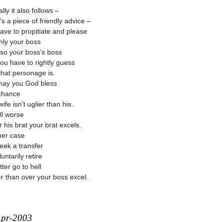
lly it also follows –
's a piece of friendly advice –
ave to propitiate and please
nly your boss
lso your boss's boss
ou have to rightly guess
hat personage is.
ay you God bless
 chance
ife isn't uglier than his.
till worse
r his brat your brat excels.
ther case
eek a transfer
untarily retire
ter go to hell
r than over your boss excel.
Apr-2003