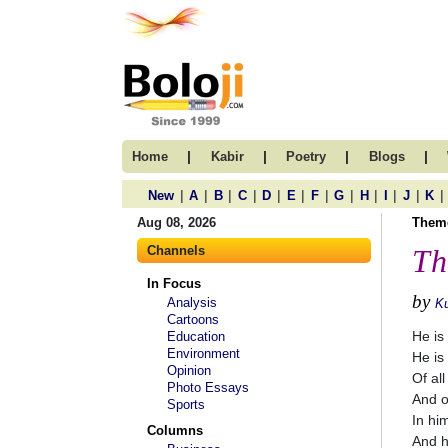
|
|
|
|
Home
Kabir
Poetry
Blogs
|
|
|
|
|
|
|
|
|
|
|
|
New
A
B
C
D
E
F
G
H
I
J
K
Aug 08, 2026
Them
Channels
Th
In Focus
by
Analysis
K
Cartoons
He is
Education
Environment
He is
Opinion
Of all
Photo Essays
And o
Sports
In hi
Columns
And h