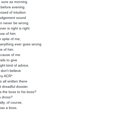
as sure as morning
before evening.
ssed of intuition
judgement sound
n never be wrong.
er is right is right
se of him
n spite of me;
f anything ever goes wrong
te of him
because of me
ails to give
ight kind of advice.
 don't believe
my ACR*
's all written there
t dreadful dossier.
s the boss to his boss?
a dross?
lly, of course,
 has a boss.