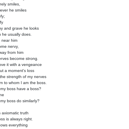
rely smiles,
f ever he smiles
efy;
ify
ony and grave he looks
 he usually does.
 near him
ome nervy,
way from him
rves become strong.
ove it with a vengeance
ut a moment's loss
t the strength of my nerves
m to whom I am the boss.
my boss have a boss?
me
my boss do similarly?
n axiomatic truth
ss is always right.
ows everything