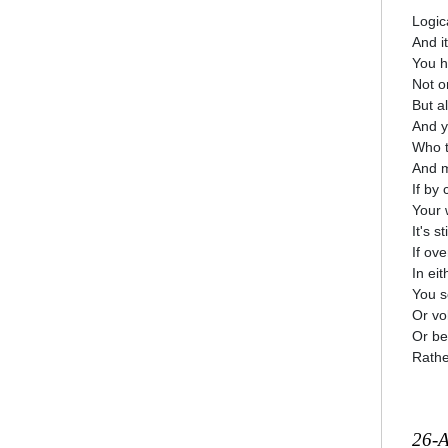
Logica
And it
You h
Not o
But a
And y
Who t
And m
If by
Your w
It's s
If ove
In ei
You s
Or vol
Or bet
Rathe
26-