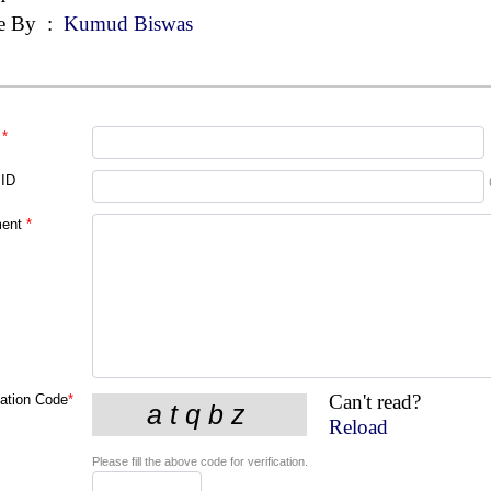
e By
:
Kumud Biswas
*
 ID
ent
*
Can't read?
cation Code
*
Reload
Please fill the above code for verification.