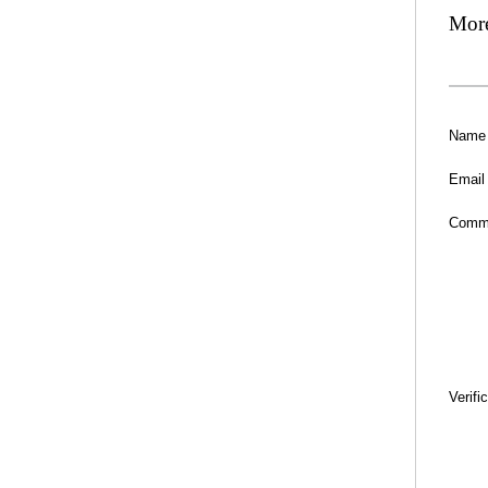
Mor
Name
Email
Comm
Verifi