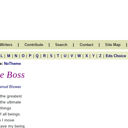
|
|
|
|
|
Writers
Contribute
Search
Contact
Site Map
|
|
|
|
|
|
|
|
|
|
|
|
|
|
|
L
M
N
O
P
Q
R
S
T
U
V
W
X
Y
Z
Eds Choice
e:
NoTheme
e Boss
umud Biswas
 the greatest
 the ultimate
 things
f all beings.
m I move
ave my being.