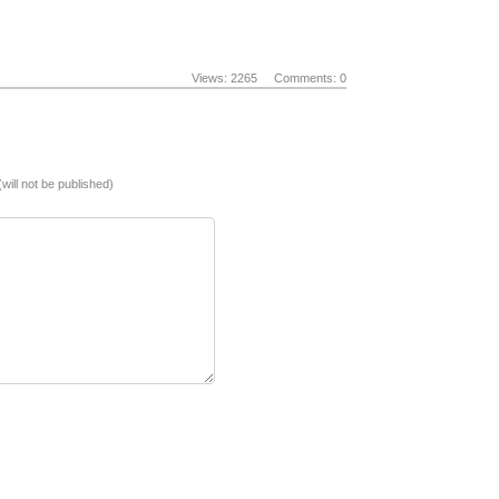
Views: 2265
Comments: 0
(will not be published)