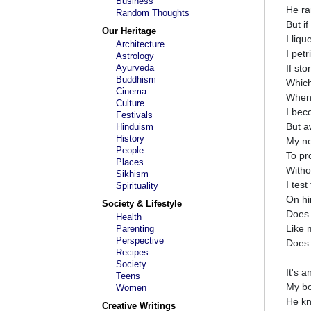
Business
He ra
Random Thoughts
But i
Our Heritage
I liqu
Architecture
I petr
Astrology
Ayurveda
If st
Buddhism
Which
Cinema
When
Culture
I bec
Festivals
But a
Hinduism
History
My ne
People
To pr
Places
Witho
Sikhism
I tes
Spirituality
On hi
Society & Lifestyle
Does 
Health
Like 
Parenting
Perspective
Does 
Recipes
Society
It's a
Teens
My bo
Women
He kn
Creative Writings