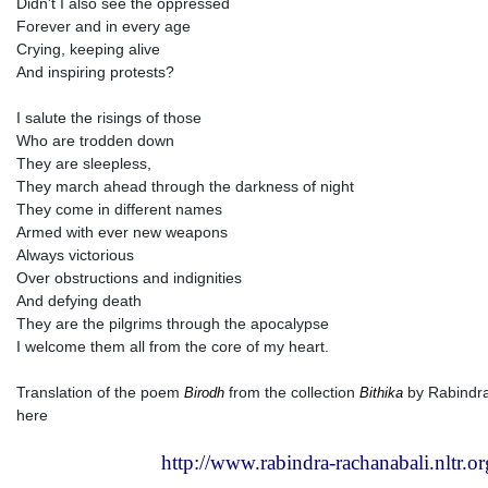
Didn't I also see the oppressed
Forever and in every age
Crying, keeping alive
And inspiring protests?
I salute the risings of those
Who are trodden down
They are sleepless,
They march ahead through the darkness of night
They come in different names
Armed with ever new weapons
Always victorious
Over obstructions and indignities
And defying death
They are the pilgrims through the apocalypse
I welcome them all from the core of my heart.
Translation of the poem
from the collection
by Rabindra
Birodh
Bithika
here
http://www.rabindra-rachanabali.nltr.