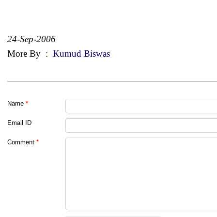
24-Sep-2006
More By
:
Kumud Biswas
Name
*
Email ID
Comment
*