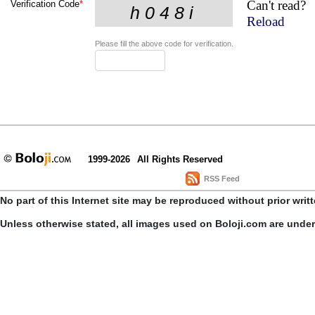
Can't read?
Verification Code
*
Reload
Please fill the above code for verification.
1999-2026
All Rights Reserved
RSS Feed
No part of this Internet site may be reproduced without prior writ
Unless otherwise stated, all images used on Boloji.com are unde