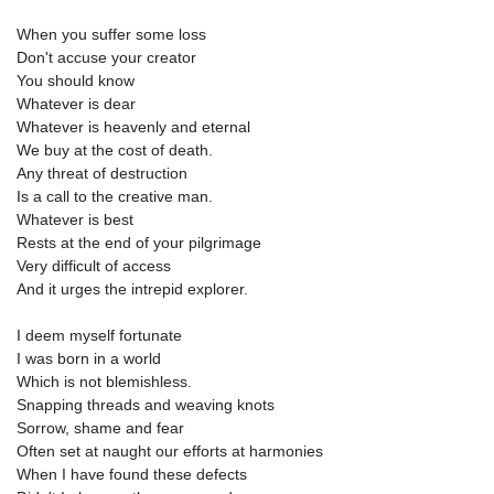
When you suffer some loss
Don't accuse your creator
You should know
Whatever is dear
Whatever is heavenly and eternal
We buy at the cost of death.
Any threat of destruction
Is a call to the creative man.
Whatever is best
Rests at the end of your pilgrimage
Very difficult of access
And it urges the intrepid explorer.
I deem myself fortunate
I was born in a world
Which is not blemishless.
Snapping threads and weaving knots
Sorrow, shame and fear
Often set at naught our efforts at harmonies
When I have found these defects