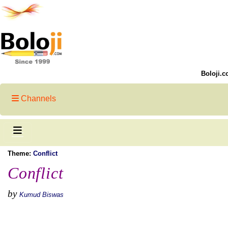
Boloji.c
Channels
Theme:
Conflict
Conflict
by
Kumud Biswas