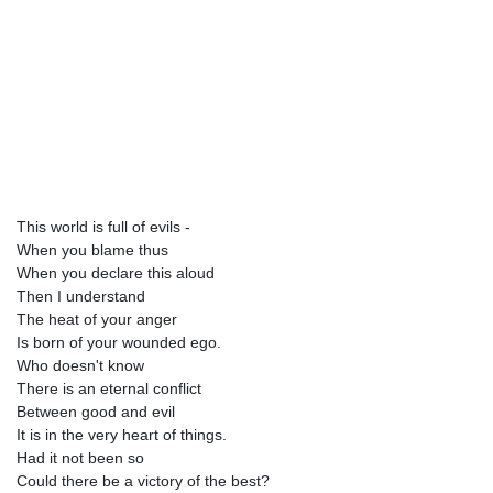
This world is full of evils -
When you blame thus
When you declare this aloud
Then I understand
The heat of your anger
Is born of your wounded ego.
Who doesn't know
There is an eternal conflict
Between good and evil
It is in the very heart of things.
Had it not been so
Could there be a victory of the best?