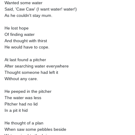
Wanted some water
Said, 'Caw Caw' (I want water! water!)
As he couldn't stay mum.
He lost hope
Of finding water
And thought with thirst
He would have to cope.
At last found a pitcher
After searching water everywhere
Thought someone had left it
Without any care.
He peeped in the pitcher
The water was less
Pitcher had no lid
In a pit it hid
He thought of a plan
When saw some pebbles beside