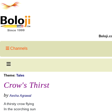
Boloji.c
Channels
Theme:
Tales
Crow's Thirst
by
Aesha Agrawal
A thirsty crow flying
In the scorching sun