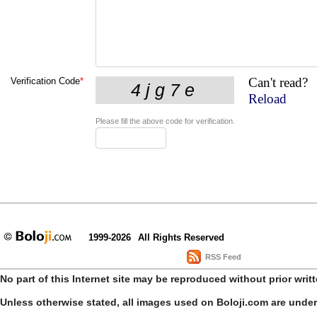
Can't read?
Verification Code
*
Reload
Please fill the above code for verification.
1999-2026
All Rights Reserved
RSS Feed
No part of this Internet site may be reproduced without prior writ
Unless otherwise stated, all images used on Boloji.com are unde