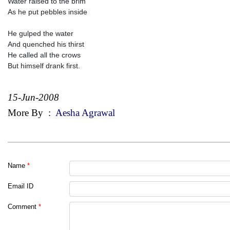
Water raised to the brim
As he put pebbles inside
He gulped the water
And quenched his thirst
He called all the crows
But himself drank first.
15-Jun-2008
More By
:
Aesha Agrawal
Name
*
Email ID
Comment
*