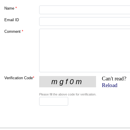
Name
*
Email ID
Comment
*
Can't read?
Verification Code
*
Reload
Please fill the above code for verification.