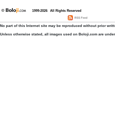
1999-2026
All Rights Reserved
RSS Feed
No part of this Internet site may be reproduced without prior writ
Unless otherwise stated, all images used on Boloji.com are unde