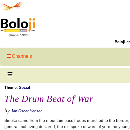
Boloji.c
Channels
Theme:
Social
The Drum Beat of War
by
Jan Oscar Hansen
Smoke came from the mountain pass troops marched to the border,
general mobilizing declared, the old spoke of wars of yore the young