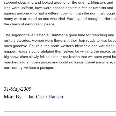
stopped slouching and looked around for the enemy. Ministers and
king wore uniform, laws were passed against a fifth columnists and
against anyone who had a different opinion than the norm; although
many were arrested no one was tried. War cry had brought order fr
the chaos of democratic peace.
The jingoistic fever lasted all summer a good time for marching and
military parades, women wore flowers in their hair ready to kiss love
ones goodbye. Fall rain, the north-westerly blew cold and war didn't
happen, leaders congratulated themselves for winning the peace, a
big snowflakes slowly fell so did our realization that we open eyed h
marched into an open prison and could no longer travel anywhere, i
our country, without a passport.
31-May-2009
More By
:
Jan Oscar Hansen