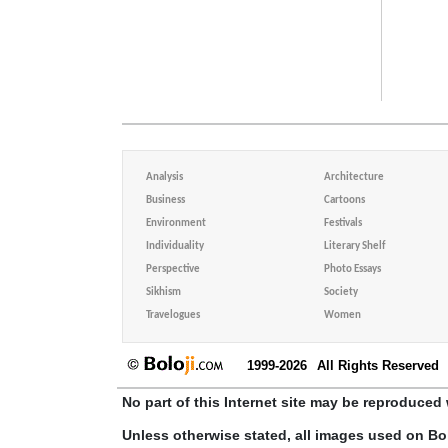
Analysis
Architecture
Business
Cartoons
Environment
Festivals
Individuality
Literary Shelf
Perspective
Photo Essays
Sikhism
Society
Travelogues
Women
1999-2026
All Rights Reserved
No part of this Internet site may be reproduced 
Unless otherwise stated, all images used on Bo