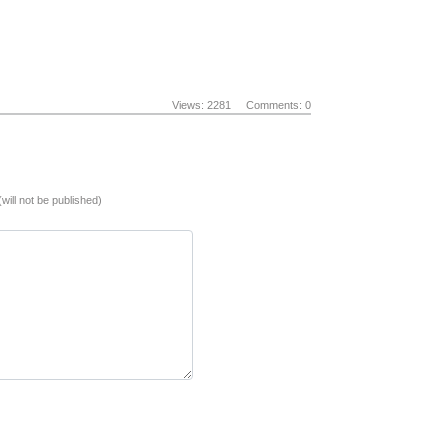
Views: 2281
Comments: 0
(will not be published)