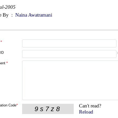
ul-2005
e By
:
Naina Awatramani
*
 ID
ent
*
Can't read?
cation Code
*
Reload