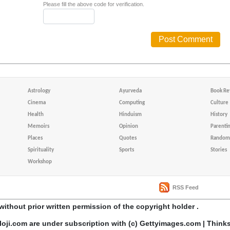
Please fill the above code for verification.
Astrology
Ayurveda
Book Re
Cinema
Computing
Culture
Health
Hinduism
History
Memoirs
Opinion
Parenti
Places
Quotes
Random 
Spirituality
Sports
Stories
Workshop
RSS Feed
without prior written permission of the copyright holder .
loji.com are under subscription with (c) Gettyimages.com | Think