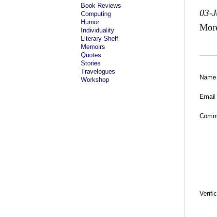
Book Reviews
03-J
Computing
Humor
Mor
Individuality
Literary Shelf
Memoirs
Quotes
Stories
Travelogues
Name
Workshop
Email
Comm
Verifi