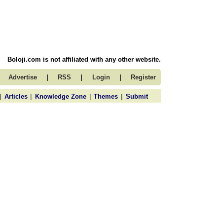
Boloji.com is not affiliated with any other website.
|
|
|
Advertise
RSS
Login
Register
|
|
|
|
Articles
Knowledge Zone
Themes
Submit