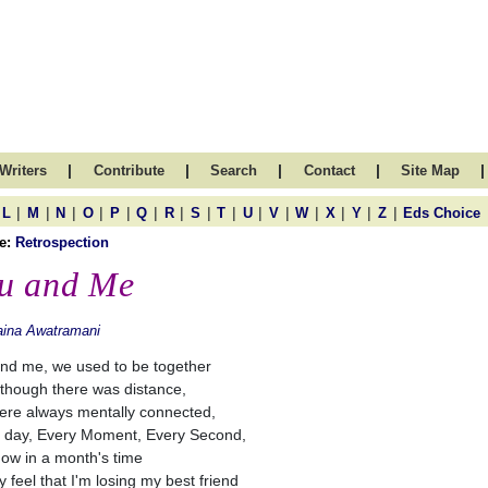
|
|
|
|
|
Writers
Contribute
Search
Contact
Site Map
|
|
|
|
|
|
|
|
|
|
|
|
|
|
|
L
M
N
O
P
Q
R
S
T
U
V
W
X
Y
Z
Eds Choice
e:
Retrospection
u and Me
aina Awatramani
nd me, we used to be together
though there was distance,
re always mentally connected,
 day, Every Moment, Every Second,
ow in a month's time
ly feel that I'm losing my best friend