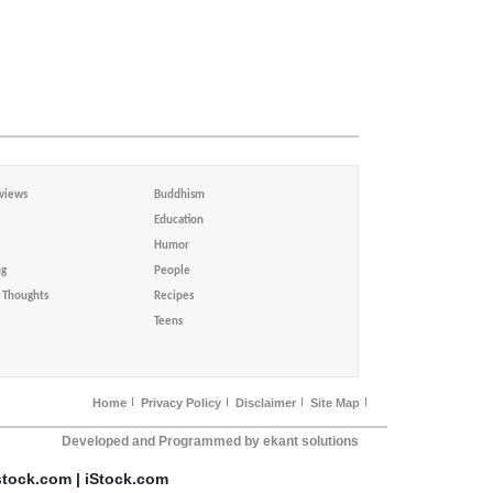
views
Buddhism
Education
Humor
ng
People
Thoughts
Recipes
Teens
Home
Privacy Policy
Disclaimer
Site Map
Developed and Programmed by ekant solutions
stock.com | iStock.com