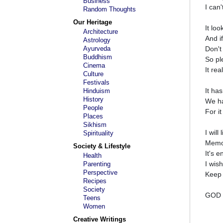
Business
I can'
Random Thoughts
Our Heritage
It loo
Architecture
And if
Astrology
Ayurveda
Don't
Buddhism
So ple
Cinema
It rea
Culture
Festivals
It ha
Hinduism
History
We ha
People
For it
Places
Sikhism
I will
Spirituality
Memor
Society & Lifestyle
It's e
Health
I wis
Parenting
Perspective
Keep 
Recipes
Society
GOD 
Teens
Women
Creative Writings