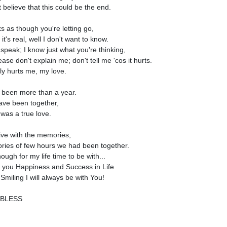
t believe that this could be the end.
ks as though you're letting go,
 it's real, well I don't want to know.
 speak; I know just what you're thinking,
ase don't explain me; don't tell me 'cos it hurts.
lly hurts me, my love.
s been more than a year.
ve been together,
 was a true love.
 live with the memories,
ies of few hours we had been together.
nough for my life time to be with...
h you Happiness and Success in Life
Smiling I will always be with You!
BLESS