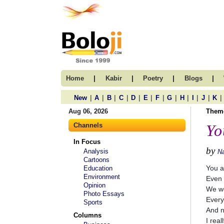
|
|
|
|
Home
Kabir
Poetry
Blogs
|
|
|
|
|
|
|
|
|
|
|
|
New
A
B
C
D
E
F
G
H
I
J
K
Aug 06, 2026
Them
Channels
Yo
In Focus
by
Analysis
N
Cartoons
You a
Education
Environment
Even 
Opinion
We we
Photo Essays
Every
Sports
And n
Columns
I real